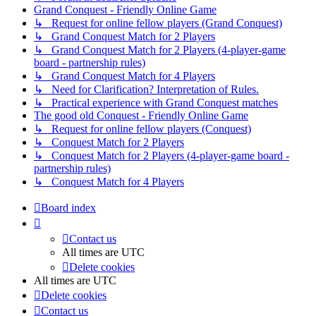
Grand Conquest - Friendly Online Game
↳ Request for online fellow players (Grand Conquest)
↳ Grand Conquest Match for 2 Players
↳ Grand Conquest Match for 2 Players (4-player-game
board - partnership rules)
↳ Grand Conquest Match for 4 Players
↳ Need for Clarification? Interpretation of Rules.
↳ Practical experience with Grand Conquest matches
The good old Conquest - Friendly Online Game
↳ Request for online fellow players (Conquest)
↳ Conquest Match for 2 Players
↳ Conquest Match for 2 Players (4-player-game board -
partnership rules)
↳ Conquest Match for 4 Players
Board index
Contact us
All times are
UTC
Delete cookies
All times are
UTC
Delete cookies
Contact us