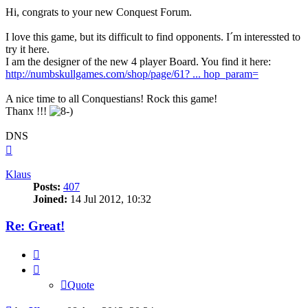
Hi, congrats to your new Conquest Forum.
I love this game, but its difficult to find opponents. I´m interessted to
try it here.
I am the designer of the new 4 player Board. You find it here:
http://numbskullgames.com/shop/page/61? ... hop_param=
A nice time to all Conquestians! Rock this game!
Thanx !!!
DNS
Top
Klaus
Posts:
407
Joined:
14 Jul 2012, 10:32
Re: Great!
Quote
Quote