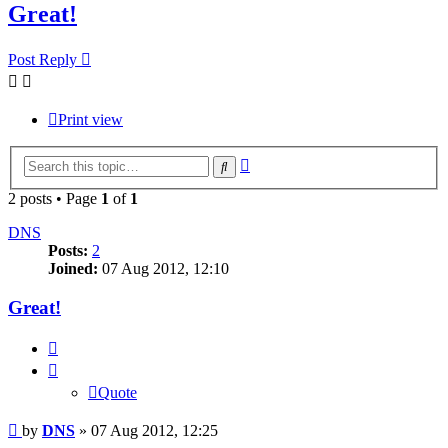
Great!
Post Reply
Print view
Advanced
Search
search
2 posts • Page
1
of
1
DNS
Posts:
2
Joined:
07 Aug 2012, 12:10
Great!
Quote
Quote
Post
by
DNS
»
07 Aug 2012, 12:25