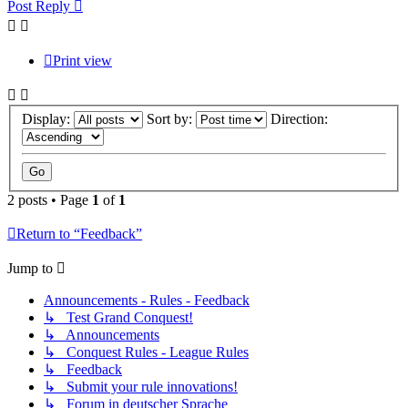
Post Reply
Print view
Display:
Sort by:
Direction:
2 posts • Page
1
of
1
Return to “Feedback”
Jump to
Announcements - Rules - Feedback
↳ Test Grand Conquest!
↳ Announcements
↳ Conquest Rules - League Rules
↳ Feedback
↳ Submit your rule innovations!
↳ Forum in deutscher Sprache