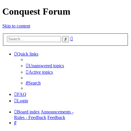
Conquest Forum
Skip to content
Advanced
Search
search
Quick links
Unanswered topics
Active topics
Search
FAQ
Login
Board index
Announcements -
Rules - Feedback
Feedback
Search