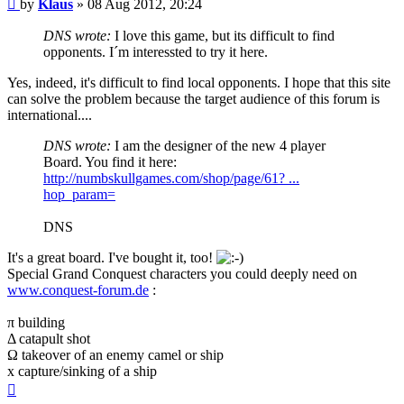
Post
by
Klaus
»
08 Aug 2012, 20:24
DNS wrote:
I love this game, but its difficult to find
opponents. I´m interessted to try it here.
Yes, indeed, it's difficult to find local opponents. I hope that this site
can solve the problem because the target audience of this forum is
international....
DNS wrote:
I am the designer of the new 4 player
Board. You find it here:
http://numbskullgames.com/shop/page/61? ...
hop_param=
DNS
It's a great board. I've bought it, too!
Special Grand Conquest characters you could deeply need on
www.conquest-forum.de
:
π building
Δ catapult shot
Ω takeover of an enemy camel or ship
x capture/sinking of a ship
Top