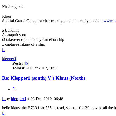
Kind regards
Klaus
Special Grand Conquest characters you could deeply need on
www.co
π building
Δ catapult shot
Ω takeover of an enemy camel or ship
x capture/sinking of a ship
Top
klepper1
Posts:
46
Joined:
20 Oct 2012, 10:11
Re: Klepper1 (south) V's Klaus (North)
Quote
Post
by
klepper1
»
03 Dec 2012, 06:48
hello klaus. the B738 is at 735 instead, so thats the 20 moves. all the 
Top