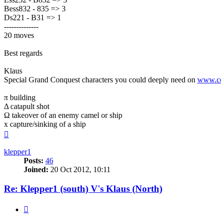
Bess832 - 835 => 3
Ds221 - B31 => 1
--------------
20 moves
Best regards
Klaus
Special Grand Conquest characters you could deeply need on
www.co
π building
Δ catapult shot
Ω takeover of an enemy camel or ship
x capture/sinking of a ship
Top
klepper1
Posts:
46
Joined:
20 Oct 2012, 10:11
Re: Klepper1 (south) V's Klaus (North)
Quote