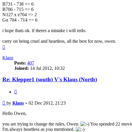
B731 - 738 => 6
B706 - 715 => 6
N127 x e704 => 2
Gn 704 - 714 => 6
i hope thats ok. if theres a mistake i will redo.
carry on being cruel and heartless, all the best for now, owen.
Top
Klaus
Posts:
407
Joined:
14 Jul 2012, 10:32
Re: Klepper1 (south) V's Klaus (North)
Quote
Post
by
Klaus
»
02 Dec 2012, 21:23
Hello Owen,
you are trying to change the rules, Owen.
You spended 22 moving 
I'm always heartless as you mentioned.