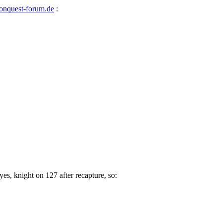
nquest-forum.de
:
yes, knight on 127 after recapture, so: