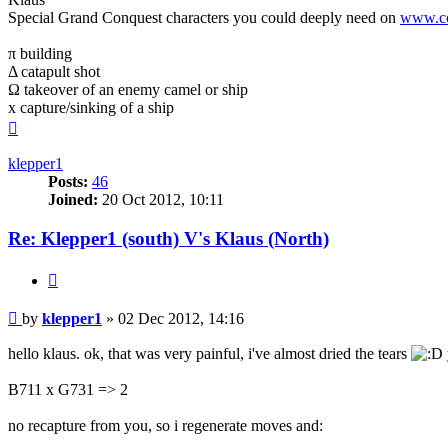
Special Grand Conquest characters you could deeply need on
www.co
π building
Δ catapult shot
Ω takeover of an enemy camel or ship
x capture/sinking of a ship
Top
klepper1
Posts:
46
Joined:
20 Oct 2012, 10:11
Re: Klepper1 (south) V's Klaus (North)
Quote
Post
by
klepper1
»
02 Dec 2012, 14:16
hello klaus. ok, that was very painful, i've almost dried the tears
B711 x G731 => 2
no recapture from you, so i regenerate moves and: