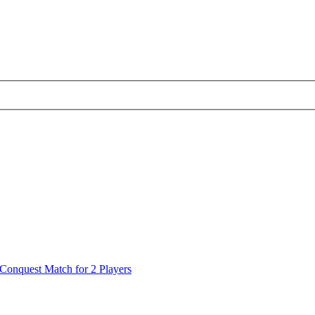
Conquest Match for 2 Players