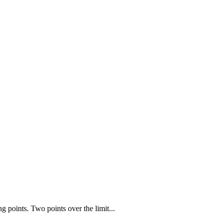
points. Two points over the limit...