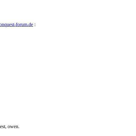
nquest-forum.de
:
best, owen.