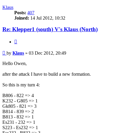
Klaus
Posts:
407
Joined:
14 Jul 2012, 10:32
Re: Klepper1 (south) V's Klaus (North)
Quote
Post
by
Klaus
»
03 Dec 2012, 20:49
Hello Owen,
after the attack I have to build a new formation.
So this is my turn 4:
B806 - 822 => 4
K232 - G805 => 1
Gk805 - 821 => 3
B814 - 839 => 2
B813 - 832 => 1
Es231 - 232 => 1
S223 - Es232 => 1
Ess232 - B832 => 3