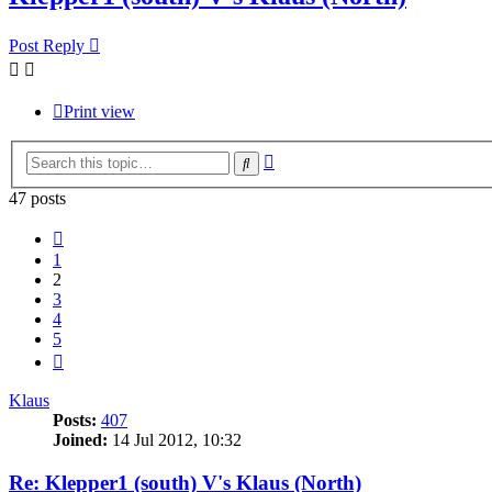
Post Reply
Print view
Advanced
Search
search
47 posts
Previous
1
2
3
4
5
Next
Klaus
Posts:
407
Joined:
14 Jul 2012, 10:32
Re: Klepper1 (south) V's Klaus (North)