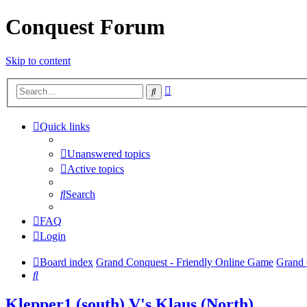
Conquest Forum
Skip to content
Advanced
Search
search
Quick links
Unanswered topics
Active topics
Search
FAQ
Login
Board index
Grand Conquest - Friendly Online Game
Grand 
Search
Klepper1 (south) V's Klaus (North)