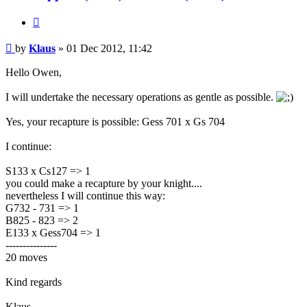
Quote
Post
by
Klaus
»
01 Dec 2012, 11:42
Hello Owen,
I will undertake the necessary operations as gentle as possible.
Yes, your recapture is possible: Gess 701 x Gs 704
I continue:
S133 x Cs127 => 1
you could make a recapture by your knight....
nevertheless I will continue this way:
G732 - 731 => 1
B825 - 823 => 2
E133 x Gess704 => 1
---------------
20 moves
Kind regards
Klaus