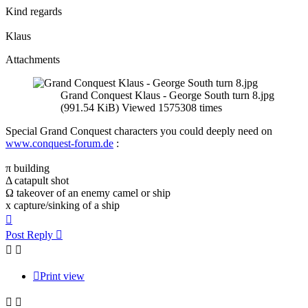
Kind regards
Klaus
Attachments
Grand Conquest Klaus - George South turn 8.jpg
(991.54 KiB) Viewed 1575308 times
Special Grand Conquest characters you could deeply need on
www.conquest-forum.de
:
π building
Δ catapult shot
Ω takeover of an enemy camel or ship
x capture/sinking of a ship
Top
Post Reply
Print view