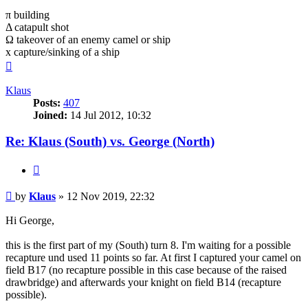
π building
Δ catapult shot
Ω takeover of an enemy camel or ship
x capture/sinking of a ship
Top
Klaus
Posts:
407
Joined:
14 Jul 2012, 10:32
Re: Klaus (South) vs. George (North)
Quote
Post
by
Klaus
»
12 Nov 2019, 22:32
Hi George,
this is the first part of my (South) turn 8. I'm waiting for a possible
recapture und used 11 points so far. At first I captured your camel on
field B17 (no recapture possible in this case because of the raised
drawbridge) and afterwards your knight on field B14 (recapture
possible).