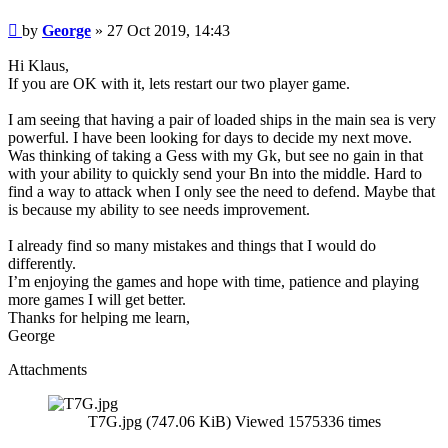
Post
by
George
»
27 Oct 2019, 14:43
Hi Klaus,
If you are OK with it, lets restart our two player game.
I am seeing that having a pair of loaded ships in the main sea is very
powerful. I have been looking for days to decide my next move.
Was thinking of taking a Gess with my Gk, but see no gain in that
with your ability to quickly send your Bn into the middle. Hard to
find a way to attack when I only see the need to defend. Maybe that
is because my ability to see needs improvement.
I already find so many mistakes and things that I would do
differently.
I’m enjoying the games and hope with time, patience and playing
more games I will get better.
Thanks for helping me learn,
George
Attachments
T7G.jpg (747.06 KiB) Viewed 1575336 times