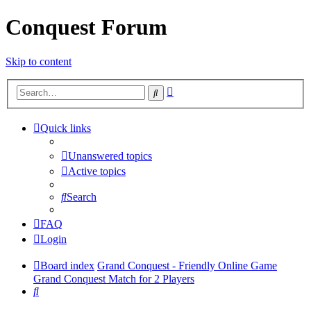
Conquest Forum
Skip to content
Advanced
Search
search
Quick links
Unanswered topics
Active topics
Search
FAQ
Login
Board index
Grand Conquest - Friendly Online Game
Grand Conquest Match for 2 Players
Search