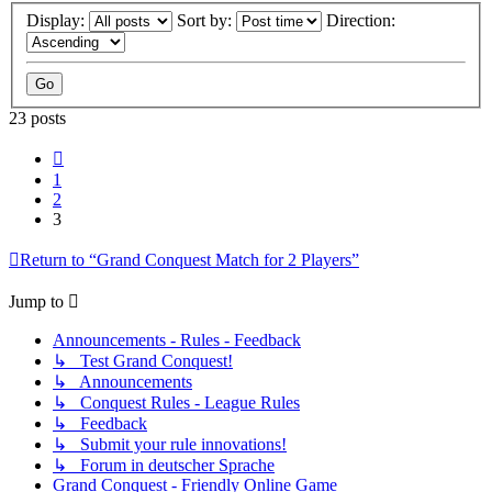
Display:
Sort by:
Direction:
23 posts
Previous
1
2
3
Return to “Grand Conquest Match for 2 Players”
Jump to
Announcements - Rules - Feedback
↳ Test Grand Conquest!
↳ Announcements
↳ Conquest Rules - League Rules
↳ Feedback
↳ Submit your rule innovations!
↳ Forum in deutscher Sprache
Grand Conquest - Friendly Online Game