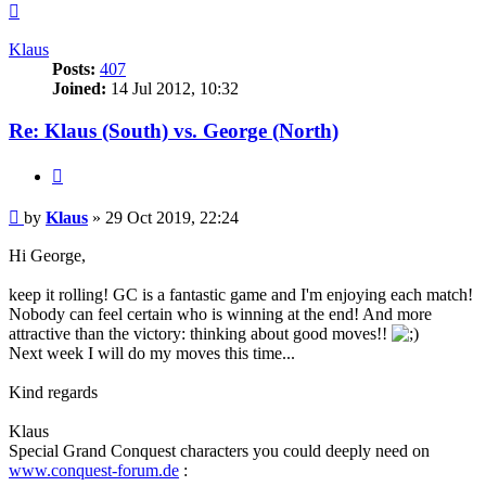
Top
Klaus
Posts:
407
Joined:
14 Jul 2012, 10:32
Re: Klaus (South) vs. George (North)
Quote
Post
by
Klaus
»
29 Oct 2019, 22:24
Hi George,
keep it rolling! GC is a fantastic game and I'm enjoying each match!
Nobody can feel certain who is winning at the end! And more
attractive than the victory: thinking about good moves!!
Next week I will do my moves this time...
Kind regards
Klaus
Special Grand Conquest characters you could deeply need on
www.conquest-forum.de
: