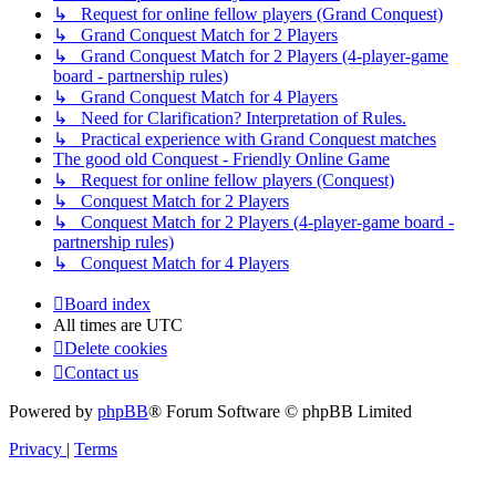
↳ Request for online fellow players (Grand Conquest)
↳ Grand Conquest Match for 2 Players
↳ Grand Conquest Match for 2 Players (4-player-game
board - partnership rules)
↳ Grand Conquest Match for 4 Players
↳ Need for Clarification? Interpretation of Rules.
↳ Practical experience with Grand Conquest matches
The good old Conquest - Friendly Online Game
↳ Request for online fellow players (Conquest)
↳ Conquest Match for 2 Players
↳ Conquest Match for 2 Players (4-player-game board -
partnership rules)
↳ Conquest Match for 4 Players
Board index
All times are
UTC
Delete cookies
Contact us
Powered by
phpBB
® Forum Software © phpBB Limited
Privacy
|
Terms