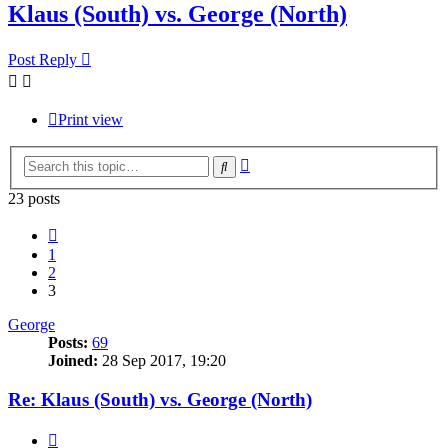
Klaus (South) vs. George (North)
Post Reply
Print view
Advanced
Search
search
23 posts
Previous
1
2
3
George
Posts:
69
Joined:
28 Sep 2017, 19:20
Re: Klaus (South) vs. George (North)
Quote