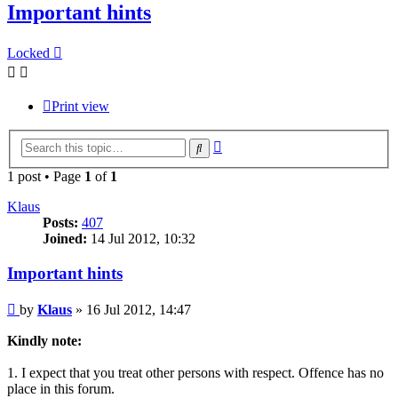
Important hints
Locked
Print view
Advanced
Search
search
1 post • Page
1
of
1
Klaus
Posts:
407
Joined:
14 Jul 2012, 10:32
Important hints
Post
by
Klaus
»
16 Jul 2012, 14:47
Kindly note:
1. I expect that you treat other persons with respect. Offence has no
place in this forum.