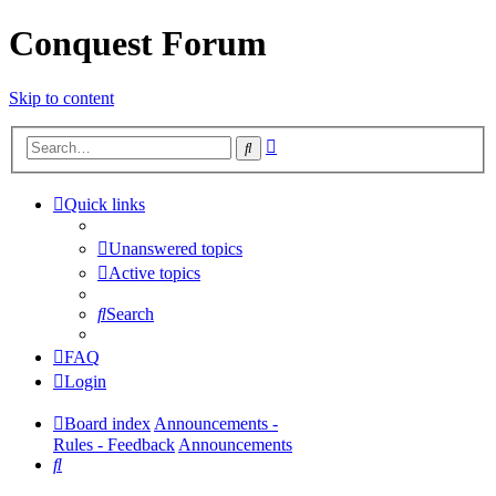
Conquest Forum
Skip to content
Advanced
Search
search
Quick links
Unanswered topics
Active topics
Search
FAQ
Login
Board index
Announcements -
Rules - Feedback
Announcements
Search