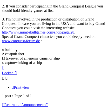
2. If you consider participating in the Grand Conquest League you
should hold friendly games at first.
3. I'm not involved in the production or distribution of Grand
Conquest. In case you are living in the USA and want to buy Grand
Conquest you could visit the interesting website
http://www.numbskullgames.com/shop/page/28
.
Special Grand Conquest characters you could deeply need on
www.conquest-forum.de
:
π building
Δ catapult shot
Ω takeover of an enemy camel or ship
x capture/sinking of a ship
Top
Locked
Print view
1 post • Page
1
of
1
Return to “Announcements”