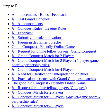
Jump to
Announcements - Rules - Feedback
↳ Test Grand Conquest!
↳ Announcements
↳ Conquest Rules - League Rules
↳ Feedback
↳ Submit your rule innovations!
↳ Forum in deutscher Sprache
Grand Conquest - Friendly Online Game
↳ Request for online fellow players (Grand Conquest)
↳ Grand Conquest Match for 2 Players
↳ Grand Conquest Match for 2 Players (4-player-game
board - partnership rules)
↳ Grand Conquest Match for 4 Players
↳ Need for Clarification? Interpretation of Rules.
↳ Practical experience with Grand Conquest matches
The good old Conquest - Friendly Online Game
↳ Request for online fellow players (Conquest)
↳ Conquest Match for 2 Players
↳ Conquest Match for 2 Players (4-player-game board -
partnership rules)
↳ Conquest Match for 4 Players