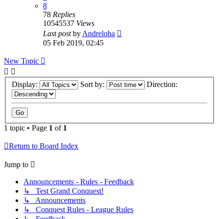
8
78
Replies
10545537
Views
Last post
by
Andreloha
05 Feb 2019, 02:45
New Topic
Display:
Sort by:
Direction:
1 topic • Page
1
of
1
Return to Board Index
Jump to
Announcements - Rules - Feedback
↳ Test Grand Conquest!
↳ Announcements
↳ Conquest Rules - League Rules
↳ Feedback