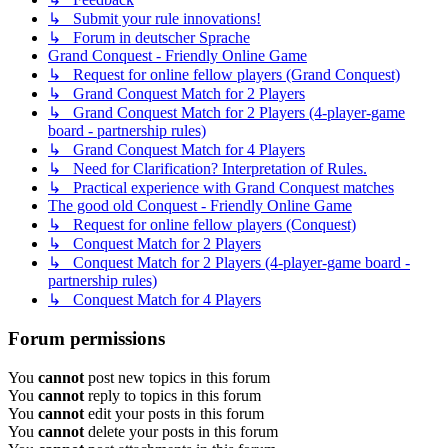
↳ Submit your rule innovations!
↳ Forum in deutscher Sprache
Grand Conquest - Friendly Online Game
↳ Request for online fellow players (Grand Conquest)
↳ Grand Conquest Match for 2 Players
↳ Grand Conquest Match for 2 Players (4-player-game
board - partnership rules)
↳ Grand Conquest Match for 4 Players
↳ Need for Clarification? Interpretation of Rules.
↳ Practical experience with Grand Conquest matches
The good old Conquest - Friendly Online Game
↳ Request for online fellow players (Conquest)
↳ Conquest Match for 2 Players
↳ Conquest Match for 2 Players (4-player-game board -
partnership rules)
↳ Conquest Match for 4 Players
Forum permissions
You
cannot
post new topics in this forum
You
cannot
reply to topics in this forum
You
cannot
edit your posts in this forum
You
cannot
delete your posts in this forum