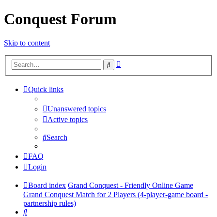
Conquest Forum
Skip to content
Advanced
Search
search
Quick links
Unanswered topics
Active topics
Search
FAQ
Login
Board index
Grand Conquest - Friendly Online Game
Grand Conquest Match for 2 Players (4-player-game board -
partnership rules)
Search