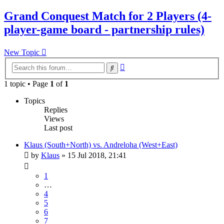
Grand Conquest Match for 2 Players (4-
player-game board - partnership rules)
New Topic
Advanced
Search
search
1 topic • Page
1
of
1
Topics
Replies
Views
Last post
Klaus (South+North) vs. Andreloha (West+East)
by
Klaus
»
15 Jul 2018, 21:41
1
…
4
5
6
7