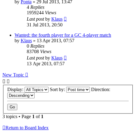
by
Ponta
»
29 Jul 2013, 13:47
4
Replies
1959244
Views
Last post
by
Klaus
31 Jul 2013, 20:50
Wanted: the fourth player for a GC 4-player match
by
Klaus
»
13 Apr 2013, 07:57
0
Replies
83708
Views
Last post
by
Klaus
13 Apr 2013, 07:57
New Topic
Display:
Sort by:
Direction:
3 topics • Page
1
of
1
Return to Board Index