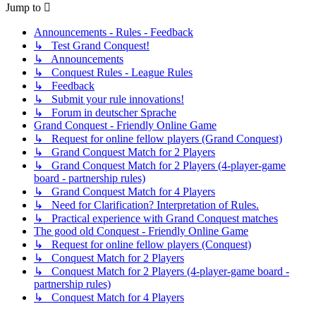
Jump to
Announcements - Rules - Feedback
↳ Test Grand Conquest!
↳ Announcements
↳ Conquest Rules - League Rules
↳ Feedback
↳ Submit your rule innovations!
↳ Forum in deutscher Sprache
Grand Conquest - Friendly Online Game
↳ Request for online fellow players (Grand Conquest)
↳ Grand Conquest Match for 2 Players
↳ Grand Conquest Match for 2 Players (4-player-game
board - partnership rules)
↳ Grand Conquest Match for 4 Players
↳ Need for Clarification? Interpretation of Rules.
↳ Practical experience with Grand Conquest matches
The good old Conquest - Friendly Online Game
↳ Request for online fellow players (Conquest)
↳ Conquest Match for 2 Players
↳ Conquest Match for 2 Players (4-player-game board -
partnership rules)
↳ Conquest Match for 4 Players