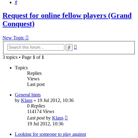
Search
Request for online fellow players (Grand
Conquest)
New Topic
Advanced
Search
search
3 topics • Page
1
of
1
Topics
Replies
Views
Last post
General hints
by
Klaus
»
19 Jul 2012, 10:36
0
Replies
114174
Views
Last post
by
Klaus
19 Jul 2012, 10:36
Looking for someone to play against