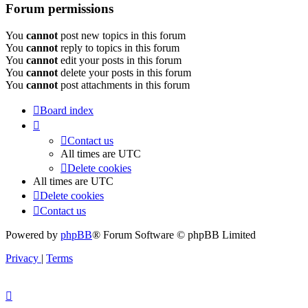
Forum permissions
You
cannot
post new topics in this forum
You
cannot
reply to topics in this forum
You
cannot
edit your posts in this forum
You
cannot
delete your posts in this forum
You
cannot
post attachments in this forum
Board index
Contact us
All times are
UTC
Delete cookies
All times are
UTC
Delete cookies
Contact us
Powered by
phpBB
® Forum Software © phpBB Limited
Privacy
|
Terms