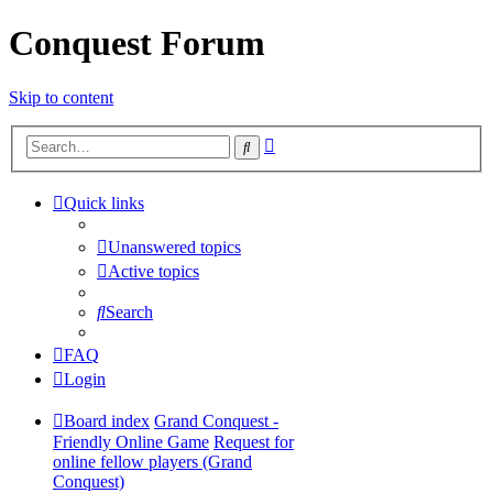
Conquest Forum
Skip to content
Advanced
Search
search
Quick links
Unanswered topics
Active topics
Search
FAQ
Login
Board index
Grand Conquest -
Friendly Online Game
Request for
online fellow players (Grand
Conquest)