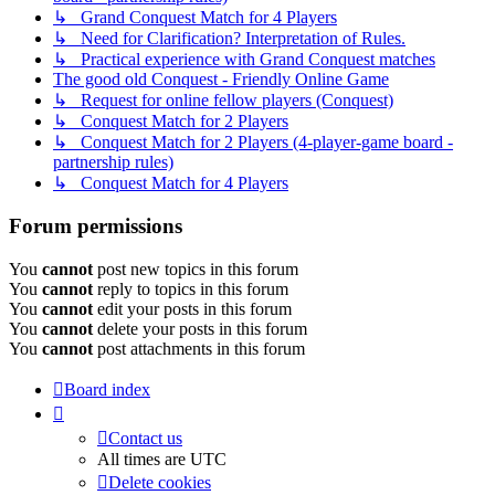
↳ Grand Conquest Match for 4 Players
↳ Need for Clarification? Interpretation of Rules.
↳ Practical experience with Grand Conquest matches
The good old Conquest - Friendly Online Game
↳ Request for online fellow players (Conquest)
↳ Conquest Match for 2 Players
↳ Conquest Match for 2 Players (4-player-game board -
partnership rules)
↳ Conquest Match for 4 Players
Forum permissions
You
cannot
post new topics in this forum
You
cannot
reply to topics in this forum
You
cannot
edit your posts in this forum
You
cannot
delete your posts in this forum
You
cannot
post attachments in this forum
Board index
Contact us
All times are
UTC
Delete cookies