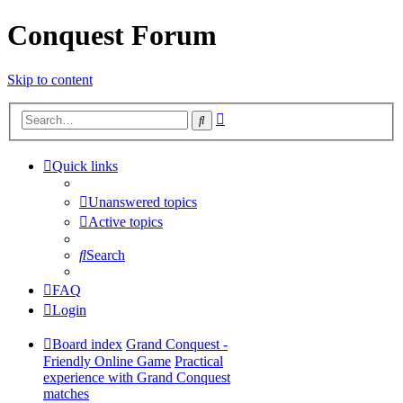
Conquest Forum
Skip to content
Advanced
Search
search
Quick links
Unanswered topics
Active topics
Search
FAQ
Login
Board index
Grand Conquest -
Friendly Online Game
Practical
experience with Grand Conquest
matches