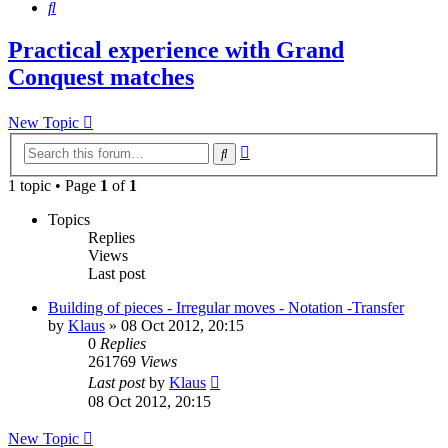
Search
Practical experience with Grand
Conquest matches
New Topic
Advanced
Search
search
1 topic • Page
1
of
1
Topics
Replies
Views
Last post
Building of pieces - Irregular moves - Notation -Transfer
by
Klaus
»
08 Oct 2012, 20:15
0
Replies
261769
Views
Last post
by
Klaus
08 Oct 2012, 20:15
New Topic