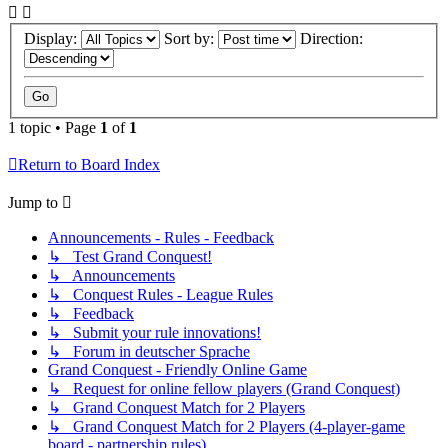
Display:
Sort by:
Direction:
1 topic • Page
1
of
1
Return to Board Index
Jump to
Announcements - Rules - Feedback
↳ Test Grand Conquest!
↳ Announcements
↳ Conquest Rules - League Rules
↳ Feedback
↳ Submit your rule innovations!
↳ Forum in deutscher Sprache
Grand Conquest - Friendly Online Game
↳ Request for online fellow players (Grand Conquest)
↳ Grand Conquest Match for 2 Players
↳ Grand Conquest Match for 2 Players (4-player-game
board - partnership rules)