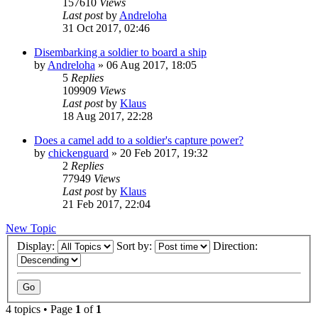
157610
Views
Last post
by
Andreloha
31 Oct 2017, 02:46
Disembarking a soldier to board a ship
by
Andreloha
»
06 Aug 2017, 18:05
5
Replies
109909
Views
Last post
by
Klaus
18 Aug 2017, 22:28
Does a camel add to a soldier's capture power?
by
chickenguard
»
20 Feb 2017, 19:32
2
Replies
77949
Views
Last post
by
Klaus
21 Feb 2017, 22:04
New Topic
Display:
Sort by:
Direction:
4 topics • Page
1
of
1