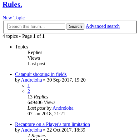
Rules.
New Topic
Advanced search
Search
4 topics • Page
1
of
1
Topics
Replies
Views
Last post
Catapult shooting in fields
by
Andreloha
»
30 Sep 2017, 19:20
1
2
13
Replies
649406
Views
Last post
by
Andreloha
07 Jan 2018, 21:21
Recapture on a Player's turn limitation
by
Andreloha
»
22 Oct 2017, 18:39
2
Replies