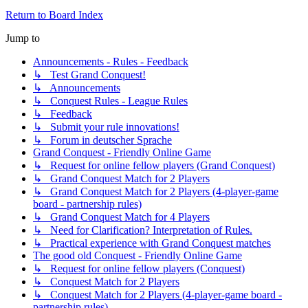
Return to Board Index
Jump to
Announcements - Rules - Feedback
↳ Test Grand Conquest!
↳ Announcements
↳ Conquest Rules - League Rules
↳ Feedback
↳ Submit your rule innovations!
↳ Forum in deutscher Sprache
Grand Conquest - Friendly Online Game
↳ Request for online fellow players (Grand Conquest)
↳ Grand Conquest Match for 2 Players
↳ Grand Conquest Match for 2 Players (4-player-game
board - partnership rules)
↳ Grand Conquest Match for 4 Players
↳ Need for Clarification? Interpretation of Rules.
↳ Practical experience with Grand Conquest matches
The good old Conquest - Friendly Online Game
↳ Request for online fellow players (Conquest)
↳ Conquest Match for 2 Players
↳ Conquest Match for 2 Players (4-player-game board -
partnership rules)