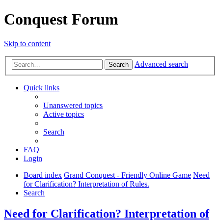
Conquest Forum
Skip to content
Advanced search
Search
Quick links
Unanswered topics
Active topics
Search
FAQ
Login
Board index
Grand Conquest - Friendly Online Game
Need
for Clarification? Interpretation of Rules.
Search
Need for Clarification? Interpretation of