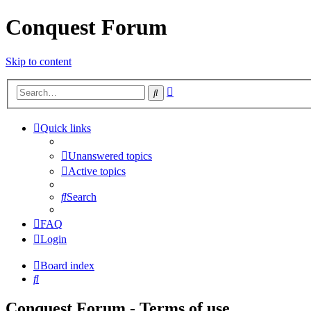
Conquest Forum
Skip to content
Advanced
Search
search
Quick links
Unanswered topics
Active topics
Search
FAQ
Login
Board index
Search
Conquest Forum - Terms of use