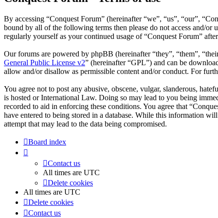
By accessing “Conquest Forum” (hereinafter “we”, “us”, “our”, “Conqu
bound by all of the following terms then please do not access and/or
regularly yourself as your continued usage of “Conquest Forum” afte
Our forums are powered by phpBB (hereinafter “they”, “them”, “the
General Public License v2
” (hereinafter “GPL”) and can be downlo
allow and/or disallow as permissible content and/or conduct. For fur
You agree not to post any abusive, obscene, vulgar, slanderous, hatefu
is hosted or International Law. Doing so may lead to you being immedi
recorded to aid in enforcing these conditions. You agree that “Conque
have entered to being stored in a database. While this information wi
attempt that may lead to the data being compromised.
Board index
Contact us
All times are
UTC
Delete cookies
All times are
UTC
Delete cookies
Contact us