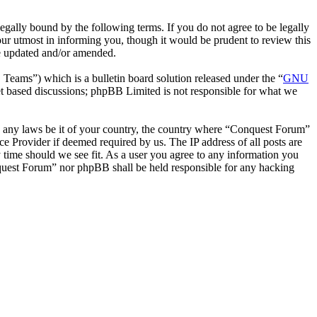
ally bound by the following terms. If you do not agree to be legally
ur utmost in informing you, though it would be prudent to review this
re updated and/or amended.
ms”) which is a bulletin board solution released under the “
GNU
et based discussions; phpBB Limited is not responsible for what we
ate any laws be it of your country, the country where “Conquest Forum”
e Provider if deemed required by us. The IP address of all posts are
y time should we see fit. As a user you agree to any information you
onquest Forum” nor phpBB shall be held responsible for any hacking