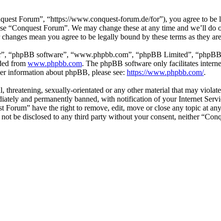
est Forum”, “https://www.conquest-forum.de/for”), you agree to be leg
 use “Conquest Forum”. We may change these at any time and we’ll do o
r changes mean you agree to be legally bound by these terms as they a
ir”, “phpBB software”, “www.phpbb.com”, “phpBB Limited”, “phpBB Tea
aded from
www.phpbb.com
. The phpBB software only facilitates intern
ther information about phpBB, please see:
https://www.phpbb.com/
.
l, threatening, sexually-orientated or any other material that may viol
ately and permanently banned, with notification of your Internet Servic
st Forum” have the right to remove, edit, move or close any topic at an
ll not be disclosed to any third party without your consent, neither “C