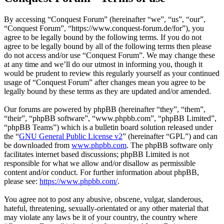
By accessing “Conquest Forum” (hereinafter “we”, “us”, “our”,
“Conquest Forum”, “https://www.conquest-forum.de/for”), you
agree to be legally bound by the following terms. If you do not
agree to be legally bound by all of the following terms then please
do not access and/or use “Conquest Forum”. We may change these
at any time and we’ll do our utmost in informing you, though it
would be prudent to review this regularly yourself as your continued
usage of “Conquest Forum” after changes mean you agree to be
legally bound by these terms as they are updated and/or amended.
Our forums are powered by phpBB (hereinafter “they”, “them”,
“their”, “phpBB software”, “www.phpbb.com”, “phpBB Limited”,
“phpBB Teams”) which is a bulletin board solution released under
the “
GNU General Public License v2
” (hereinafter “GPL”) and can
be downloaded from
www.phpbb.com
. The phpBB software only
facilitates internet based discussions; phpBB Limited is not
responsible for what we allow and/or disallow as permissible
content and/or conduct. For further information about phpBB,
please see:
https://www.phpbb.com/
.
You agree not to post any abusive, obscene, vulgar, slanderous,
hateful, threatening, sexually-orientated or any other material that
may violate any laws be it of your country, the country where