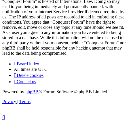
“Conquest Forum” is hosted or International Law. Doing so may
lead to you being immediately and permanently banned, with
notification of your Internet Service Provider if deemed required by
us. The IP address of all posts are recorded to aid in enforcing these
conditions. You agree that “Conquest Forum” have the right to
remove, edit, move or close any topic at any time should we see fit.
As a user you agree to any information you have entered to being
stored in a database. While this information will not be disclosed to
any third party without your consent, neither “Conquest Forum” nor
phpBB shall be held responsible for any hacking attempt that may
lead to the data being compromised.
Board index
All times are
UTC
Delete cookies
Contact us
Powered by
phpBB
® Forum Software © phpBB Limited
Privacy
|
Terms