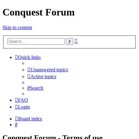
Conquest Forum
Skip to content
Advanced
Search
search
Quick links
Unanswered topics
Active topics
Search
FAQ
Login
Board index
Search
Conquest Forum - Terms of use