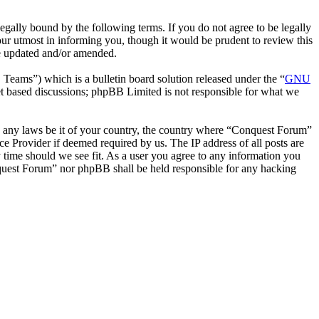
ally bound by the following terms. If you do not agree to be legally
ur utmost in informing you, though it would be prudent to review this
re updated and/or amended.
ms”) which is a bulletin board solution released under the “
GNU
et based discussions; phpBB Limited is not responsible for what we
ate any laws be it of your country, the country where “Conquest Forum”
e Provider if deemed required by us. The IP address of all posts are
y time should we see fit. As a user you agree to any information you
onquest Forum” nor phpBB shall be held responsible for any hacking