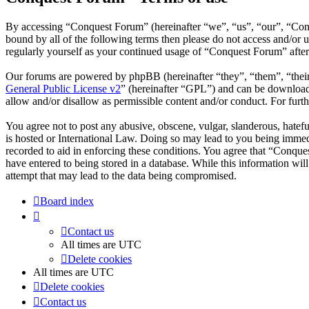
By accessing “Conquest Forum” (hereinafter “we”, “us”, “our”, “Conqu
bound by all of the following terms then please do not access and/or
regularly yourself as your continued usage of “Conquest Forum” afte
Our forums are powered by phpBB (hereinafter “they”, “them”, “the
General Public License v2
” (hereinafter “GPL”) and can be downlo
allow and/or disallow as permissible content and/or conduct. For fur
You agree not to post any abusive, obscene, vulgar, slanderous, hatefu
is hosted or International Law. Doing so may lead to you being immedi
recorded to aid in enforcing these conditions. You agree that “Conque
have entered to being stored in a database. While this information wi
attempt that may lead to the data being compromised.
Board index
Contact us
All times are
UTC
Delete cookies
All times are
UTC
Delete cookies
Contact us