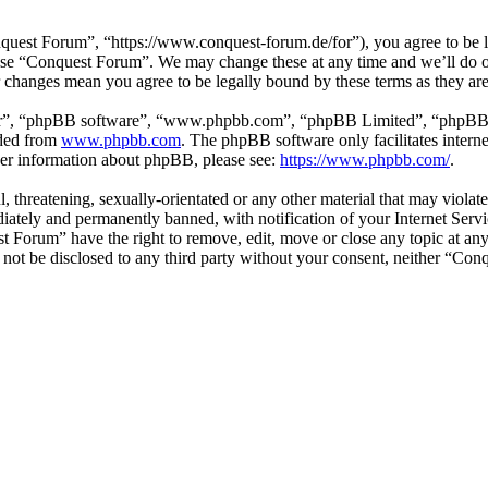
est Forum”, “https://www.conquest-forum.de/for”), you agree to be leg
 use “Conquest Forum”. We may change these at any time and we’ll do o
r changes mean you agree to be legally bound by these terms as they a
ir”, “phpBB software”, “www.phpbb.com”, “phpBB Limited”, “phpBB Tea
aded from
www.phpbb.com
. The phpBB software only facilitates intern
ther information about phpBB, please see:
https://www.phpbb.com/
.
l, threatening, sexually-orientated or any other material that may viol
ately and permanently banned, with notification of your Internet Servic
st Forum” have the right to remove, edit, move or close any topic at an
ll not be disclosed to any third party without your consent, neither “C