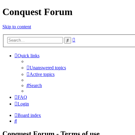
Conquest Forum
Skip to content
Advanced
Search
search
Quick links
Unanswered topics
Active topics
Search
FAQ
Login
Board index
Search
Conquest Forum - Terms of use