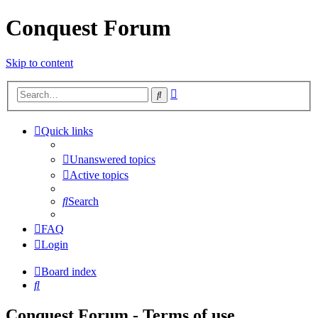
Conquest Forum
Skip to content
Advanced
Search
search
Quick links
Unanswered topics
Active topics
Search
FAQ
Login
Board index
Search
Conquest Forum - Terms of use