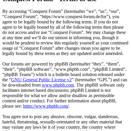
By accessing “Conquest Forum” (hereinafter “we”, “us”, “our”,
“Conquest Forum”, “https://www.conquest-forum.de/for”), you
agree to be legally bound by the following terms. If you do not
agree to be legally bound by all of the following terms then please
do not access and/or use “Conquest Forum”. We may change these
at any time and we’ll do our utmost in informing you, though it
would be prudent to review this regularly yourself as your continued
usage of “Conquest Forum” after changes mean you agree to be
legally bound by these terms as they are updated and/or amended.
Our forums are powered by phpBB (hereinafter “they”, “them”,
“their”, “phpBB software”, “www.phpbb.com”, “phpBB Limited”,
“phpBB Teams”) which is a bulletin board solution released under
the “
GNU General Public License v2
” (hereinafter “GPL”) and can
be downloaded from
www.phpbb.com
. The phpBB software only
facilitates internet based discussions; phpBB Limited is not
responsible for what we allow and/or disallow as permissible
content and/or conduct. For further information about phpBB,
please see:
https://www.phpbb.com/
.
You agree not to post any abusive, obscene, vulgar, slanderous,
hateful, threatening, sexually-orientated or any other material that
may violate any laws be it of your country, the country where