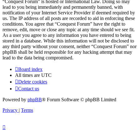
“Conquest Forum” is hosted or International Law. Doing so may
lead to you being immediately and permanently banned, with
notification of your Internet Service Provider if deemed required by
us. The IP address of all posts are recorded to aid in enforcing these
conditions. You agree that “Conquest Forum” have the right to
remove, edit, move or close any topic at any time should we see fit.
As a user you agree to any information you have entered to being
stored in a database. While this information will not be disclosed to
any third party without your consent, neither “Conquest Forum” nor
phpBB shall be held responsible for any hacking attempt that may
lead to the data being compromised.
Board index
All times are
UTC
Delete cookies
Contact us
Powered by
phpBB
® Forum Software © phpBB Limited
Privacy
|
Terms