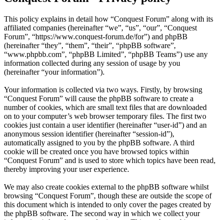
This policy explains in detail how “Conquest Forum” along with its
affiliated companies (hereinafter “we”, “us”, “our”, “Conquest
Forum”, “https://www.conquest-forum.de/for”) and phpBB
(hereinafter “they”, “them”, “their”, “phpBB software”,
“www.phpbb.com”, “phpBB Limited”, “phpBB Teams”) use any
information collected during any session of usage by you
(hereinafter “your information”).
Your information is collected via two ways. Firstly, by browsing
“Conquest Forum” will cause the phpBB software to create a
number of cookies, which are small text files that are downloaded
on to your computer’s web browser temporary files. The first two
cookies just contain a user identifier (hereinafter “user-id”) and an
anonymous session identifier (hereinafter “session-id”),
automatically assigned to you by the phpBB software. A third
cookie will be created once you have browsed topics within
“Conquest Forum” and is used to store which topics have been read,
thereby improving your user experience.
We may also create cookies external to the phpBB software whilst
browsing “Conquest Forum”, though these are outside the scope of
this document which is intended to only cover the pages created by
the phpBB software. The second way in which we collect your