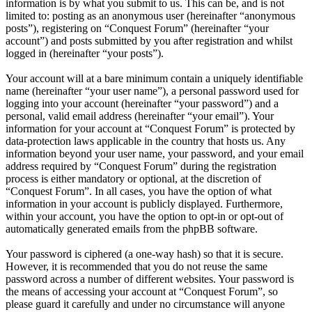
information is by what you submit to us. This can be, and is not
limited to: posting as an anonymous user (hereinafter “anonymous
posts”), registering on “Conquest Forum” (hereinafter “your
account”) and posts submitted by you after registration and whilst
logged in (hereinafter “your posts”).
Your account will at a bare minimum contain a uniquely identifiable
name (hereinafter “your user name”), a personal password used for
logging into your account (hereinafter “your password”) and a
personal, valid email address (hereinafter “your email”). Your
information for your account at “Conquest Forum” is protected by
data-protection laws applicable in the country that hosts us. Any
information beyond your user name, your password, and your email
address required by “Conquest Forum” during the registration
process is either mandatory or optional, at the discretion of
“Conquest Forum”. In all cases, you have the option of what
information in your account is publicly displayed. Furthermore,
within your account, you have the option to opt-in or opt-out of
automatically generated emails from the phpBB software.
Your password is ciphered (a one-way hash) so that it is secure.
However, it is recommended that you do not reuse the same
password across a number of different websites. Your password is
the means of accessing your account at “Conquest Forum”, so
please guard it carefully and under no circumstance will anyone