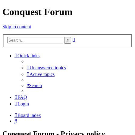
Conquest Forum
Skip to content
Advanced
Search
search
Quick links
Unanswered topics
Active topics
Search
FAQ
Login
Board index
Search
Conquest Forum - Privacy policy