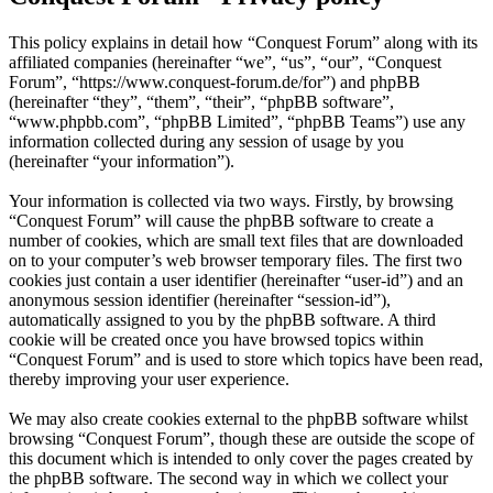
This policy explains in detail how “Conquest Forum” along with its
affiliated companies (hereinafter “we”, “us”, “our”, “Conquest
Forum”, “https://www.conquest-forum.de/for”) and phpBB
(hereinafter “they”, “them”, “their”, “phpBB software”,
“www.phpbb.com”, “phpBB Limited”, “phpBB Teams”) use any
information collected during any session of usage by you
(hereinafter “your information”).
Your information is collected via two ways. Firstly, by browsing
“Conquest Forum” will cause the phpBB software to create a
number of cookies, which are small text files that are downloaded
on to your computer’s web browser temporary files. The first two
cookies just contain a user identifier (hereinafter “user-id”) and an
anonymous session identifier (hereinafter “session-id”),
automatically assigned to you by the phpBB software. A third
cookie will be created once you have browsed topics within
“Conquest Forum” and is used to store which topics have been read,
thereby improving your user experience.
We may also create cookies external to the phpBB software whilst
browsing “Conquest Forum”, though these are outside the scope of
this document which is intended to only cover the pages created by
the phpBB software. The second way in which we collect your