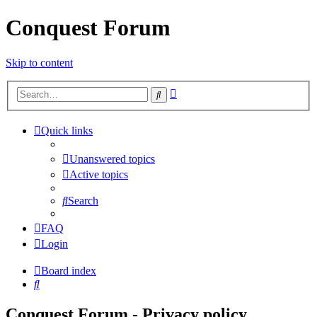
Conquest Forum
Skip to content
Advanced
Search
search
Quick links
Unanswered topics
Active topics
Search
FAQ
Login
Board index
Search
Conquest Forum - Privacy policy