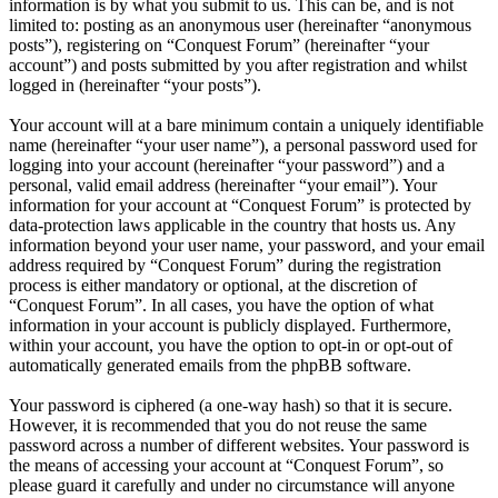
information is by what you submit to us. This can be, and is not
limited to: posting as an anonymous user (hereinafter “anonymous
posts”), registering on “Conquest Forum” (hereinafter “your
account”) and posts submitted by you after registration and whilst
logged in (hereinafter “your posts”).
Your account will at a bare minimum contain a uniquely identifiable
name (hereinafter “your user name”), a personal password used for
logging into your account (hereinafter “your password”) and a
personal, valid email address (hereinafter “your email”). Your
information for your account at “Conquest Forum” is protected by
data-protection laws applicable in the country that hosts us. Any
information beyond your user name, your password, and your email
address required by “Conquest Forum” during the registration
process is either mandatory or optional, at the discretion of
“Conquest Forum”. In all cases, you have the option of what
information in your account is publicly displayed. Furthermore,
within your account, you have the option to opt-in or opt-out of
automatically generated emails from the phpBB software.
Your password is ciphered (a one-way hash) so that it is secure.
However, it is recommended that you do not reuse the same
password across a number of different websites. Your password is
the means of accessing your account at “Conquest Forum”, so
please guard it carefully and under no circumstance will anyone