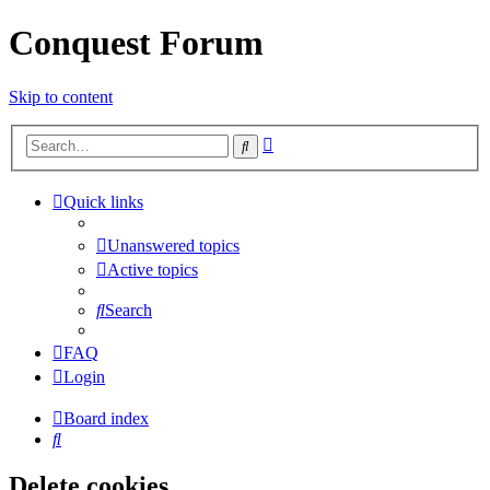
Conquest Forum
Skip to content
Advanced
Search
search
Quick links
Unanswered topics
Active topics
Search
FAQ
Login
Board index
Search
Delete cookies