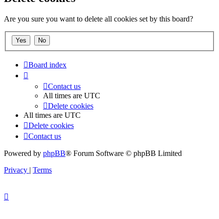
Are you sure you want to delete all cookies set by this board?
Board index
Contact us
All times are
UTC
Delete cookies
All times are
UTC
Delete cookies
Contact us
Powered by
phpBB
® Forum Software © phpBB Limited
Privacy
|
Terms