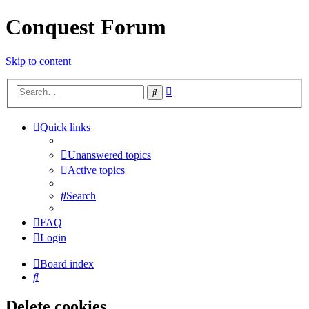
Conquest Forum
Skip to content
Advanced
Search
search
Quick links
Unanswered topics
Active topics
Search
FAQ
Login
Board index
Search
Delete cookies