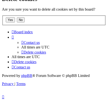
Are you sure you want to delete all cookies set by this board?
Board index
Contact us
All times are
UTC
Delete cookies
All times are
UTC
Delete cookies
Contact us
Powered by
phpBB
® Forum Software © phpBB Limited
Privacy
|
Terms