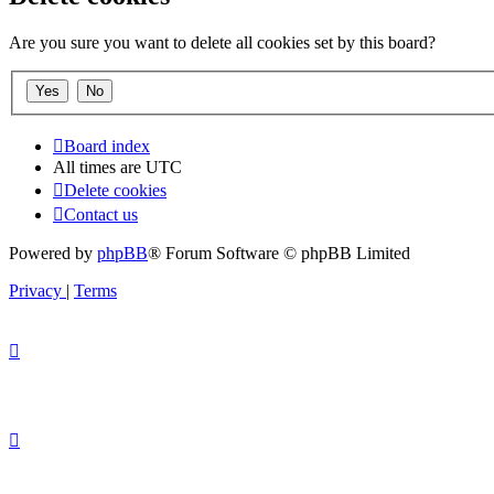
Are you sure you want to delete all cookies set by this board?
Board index
All times are
UTC
Delete cookies
Contact us
Powered by
phpBB
® Forum Software © phpBB Limited
Privacy
|
Terms