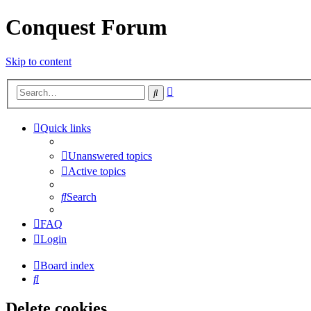
Conquest Forum
Skip to content
Advanced
Search
search
Quick links
Unanswered topics
Active topics
Search
FAQ
Login
Board index
Search
Delete cookies