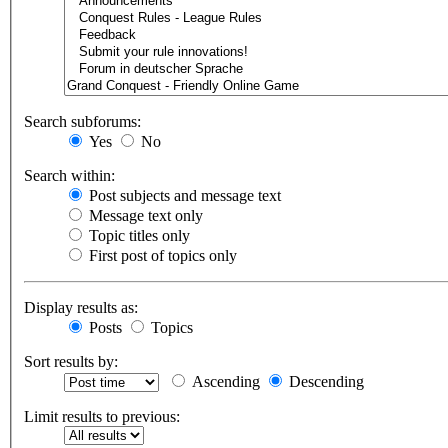
Search subforums:
Yes
No
Search within:
Post subjects and message text
Message text only
Topic titles only
First post of topics only
Display results as:
Posts
Topics
Sort results by:
Ascending
Descending
Limit results to previous: