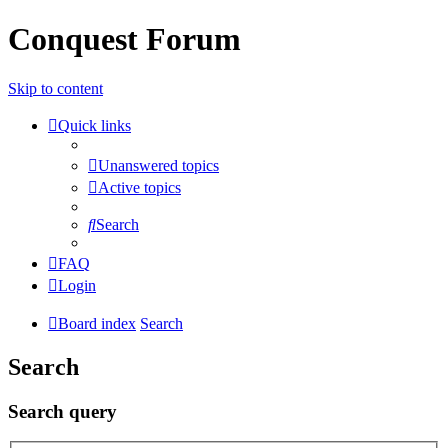
Conquest Forum
Skip to content
Quick links
Unanswered topics
Active topics
Search
FAQ
Login
Board index
Search
Search
Search query