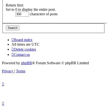
Return first:
Set to 0 to display the entire post.
characters of posts
Board index
All times are
UTC
Delete cookies
Contact us
Powered by
phpBB
® Forum Software © phpBB Limited
Privacy
|
Terms