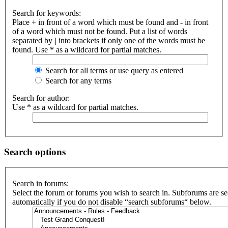
Search for keywords:
Place
+
in front of a word which must be found and
-
in front
of a word which must not be found. Put a list of words
separated by
|
into brackets if only one of the words must be
found. Use * as a wildcard for partial matches.
Search for all terms or use query as entered
Search for any terms
Search for author:
Use * as a wildcard for partial matches.
Search options
Search in forums:
Select the forum or forums you wish to search in. Subforums are s
automatically if you do not disable “search subforums“ below.