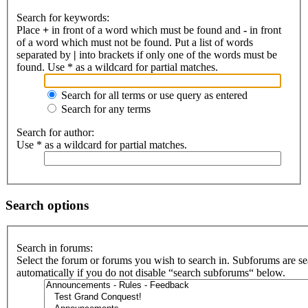
Search for keywords:
Place
+
in front of a word which must be found and
-
in front
of a word which must not be found. Put a list of words
separated by
|
into brackets if only one of the words must be
found. Use * as a wildcard for partial matches.
Search for all terms or use query as entered
Search for any terms
Search for author:
Use * as a wildcard for partial matches.
Search options
Search in forums:
Select the forum or forums you wish to search in. Subforums are s
automatically if you do not disable “search subforums“ below.