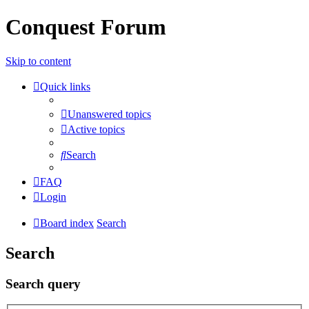
Conquest Forum
Skip to content
Quick links
Unanswered topics
Active topics
Search
FAQ
Login
Board index
Search
Search
Search query