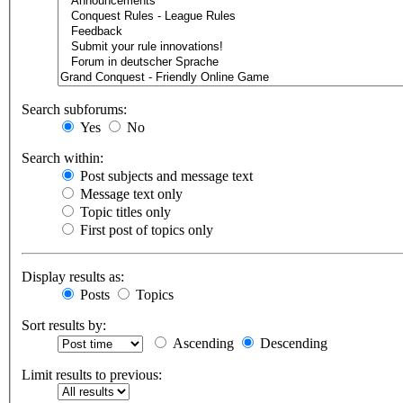
Search subforums:
Yes
No
Search within:
Post subjects and message text
Message text only
Topic titles only
First post of topics only
Display results as:
Posts
Topics
Sort results by:
Ascending
Descending
Limit results to previous: