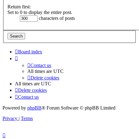
Return first:
Set to 0 to display the entire post.
characters of posts
Board index
Contact us
All times are
UTC
Delete cookies
All times are
UTC
Delete cookies
Contact us
Powered by
phpBB
® Forum Software © phpBB Limited
Privacy
|
Terms