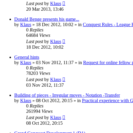
Last post
by
Klaus
20 Mar 2013, 13:46
Donald Benge presents his game...
by
Klaus
»
18 Dec 2012, 10:02
» in
Conquest Rules - League 
0
Replies
64684
Views
Last post
by
Klaus
18 Dec 2012, 10:02
General hints
by
Klaus
»
03 Nov 2012, 11:37
» in
Request for online fellow 
0
Replies
78203
Views
Last post
by
Klaus
03 Nov 2012, 11:37
Building of pieces - Irregular moves - Notation -Transfer
by
Klaus
»
08 Oct 2012, 20:15
» in
Practical experience with
0
Replies
261994
Views
Last post
by
Klaus
08 Oct 2012, 20:15