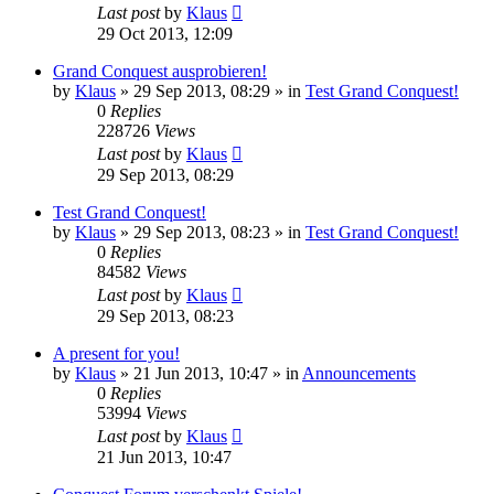
Last post
by
Klaus
29 Oct 2013, 12:09
Grand Conquest ausprobieren!
by
Klaus
»
29 Sep 2013, 08:29
» in
Test Grand Conquest!
0
Replies
228726
Views
Last post
by
Klaus
29 Sep 2013, 08:29
Test Grand Conquest!
by
Klaus
»
29 Sep 2013, 08:23
» in
Test Grand Conquest!
0
Replies
84582
Views
Last post
by
Klaus
29 Sep 2013, 08:23
A present for you!
by
Klaus
»
21 Jun 2013, 10:47
» in
Announcements
0
Replies
53994
Views
Last post
by
Klaus
21 Jun 2013, 10:47