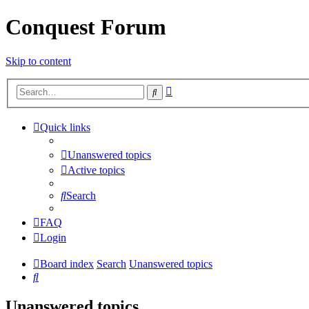
Conquest Forum
Skip to content
Advanced
Search
search
Quick links
Unanswered topics
Active topics
Search
FAQ
Login
Board index
Search
Unanswered topics
Search
Unanswered topics