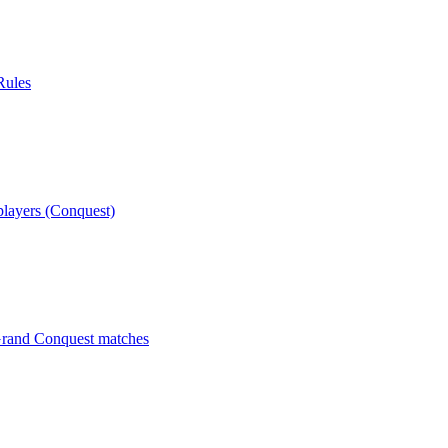
Rules
players (Conquest)
 Grand Conquest matches