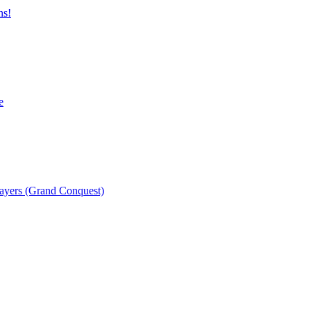
ns!
e
layers (Grand Conquest)