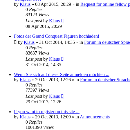
by
Klaus
»
08 Apr 2015, 20:29
» in
Request for online fellow 
0
Replies
83123
Views
Last post
by
Klaus
08 Apr 2015, 20:29
Fotos der Grand Conquest Figuren hochladen!
by
Klaus
»
31 Oct 2014, 14:35
» in
Forum in deutscher Spra
0
Replies
83637
Views
Last post
by
Klaus
31 Oct 2014, 14:35
Wenn Sie sich auf dieser Seite anmelden möchten ...
by
Klaus
»
29 Oct 2013, 12:26
» in
Forum in deutscher Sprach
0
Replies
77397
Views
Last post
by
Klaus
29 Oct 2013, 12:26
If you want to register on this site ...
by
Klaus
»
29 Oct 2013, 12:09
» in
Announcements
0
Replies
1001390
Views