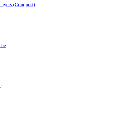
players (Conquest)
che
e