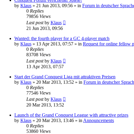
Conquest Forum verschenkt Spiele!
by
Klaus
»
21 Jun 2013, 09:56
» in
Forum in deutscher Sprach
0
Replies
79856
Views
Last post
by
Klaus
21 Jun 2013, 09:56
Wanted: the fourth player for a GC 4-player match
by
Klaus
»
13 Apr 2013, 07:57
» in
Request for online fellow 
0
Replies
83708
Views
Last post
by
Klaus
13 Apr 2013, 07:57
Start der Grand Conquest Liga mit attraktiven Preisen
by
Klaus
»
20 Mar 2013, 13:52
» in
Forum in deutscher Sprac
0
Replies
77546
Views
Last post
by
Klaus
20 Mar 2013, 13:52
Launch of the Grand Conquest League with attractive prizes
by
Klaus
»
20 Mar 2013, 13:46
» in
Announcements
0
Replies
53860
Views