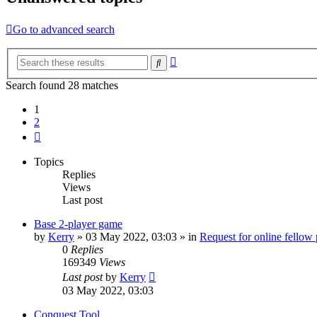
Go to advanced search
Advanced
Search
search
Search found 28 matches
1
2
Next
Topics
Replies
Views
Last post
Base 2-player game
by
Kerry
»
03 May 2022, 03:03
» in
Request for online fellow
0
Replies
169349
Views
Last post
by
Kerry
03 May 2022, 03:03
Conquest Tool