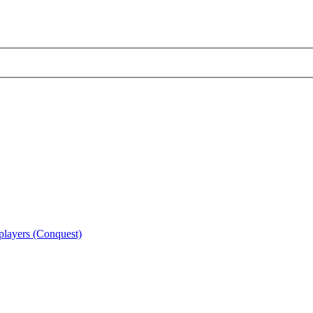
 players (Conquest)