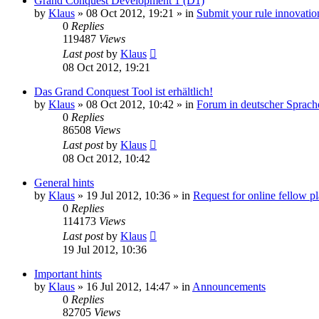
Grand Conquest Development 1 (D1)
by
Klaus
»
08 Oct 2012, 19:21
» in
Submit your rule innovatio
0
Replies
119487
Views
Last post
by
Klaus
08 Oct 2012, 19:21
Das Grand Conquest Tool ist erhältlich!
by
Klaus
»
08 Oct 2012, 10:42
» in
Forum in deutscher Sprach
0
Replies
86508
Views
Last post
by
Klaus
08 Oct 2012, 10:42
General hints
by
Klaus
»
19 Jul 2012, 10:36
» in
Request for online fellow p
0
Replies
114173
Views
Last post
by
Klaus
19 Jul 2012, 10:36
Important hints
by
Klaus
»
16 Jul 2012, 14:47
» in
Announcements
0
Replies
82705
Views