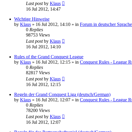
Last post
by
Klaus
16 Jul 2012, 14:47
Wichtige Hinweise
by
Klaus
»
16 Jul 2012, 14:10
» in
Forum in deutscher Sprache
0
Replies
98753
Views
Last post
by
Klaus
16 Jul 2012, 14:10
Rules of the Grand Conquest League
by
Klaus
»
16 Jul 2012, 12:15
» in
Conquest Rules - League R
0
Replies
82817
Views
Last post
by
Klaus
16 Jul 2012, 12:15
Regeln der Grand Conquest Liga (deutsch/German)
by
Klaus
»
16 Jul 2012, 12:07
» in
Conquest Rules - League R
0
Replies
78200
Views
Last post
by
Klaus
16 Jul 2012, 12:07