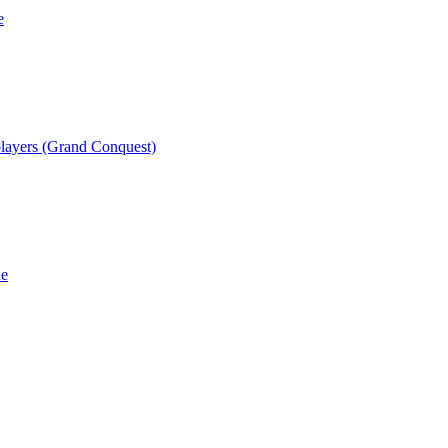
e
players (Grand Conquest)
he