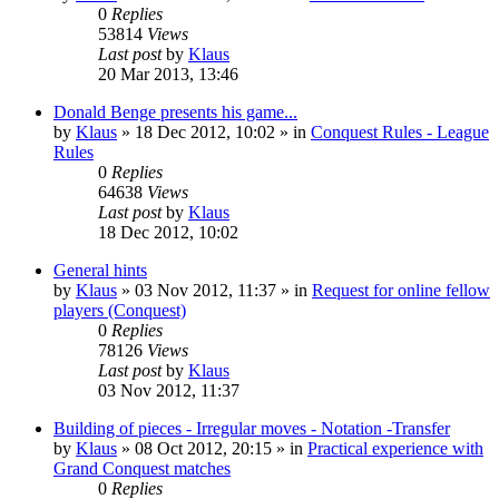
0
Replies
53814
Views
Last post
by
Klaus
20 Mar 2013, 13:46
Donald Benge presents his game...
by
Klaus
»
18 Dec 2012, 10:02
» in
Conquest Rules - League
Rules
0
Replies
64638
Views
Last post
by
Klaus
18 Dec 2012, 10:02
General hints
by
Klaus
»
03 Nov 2012, 11:37
» in
Request for online fellow
players (Conquest)
0
Replies
78126
Views
Last post
by
Klaus
03 Nov 2012, 11:37
Building of pieces - Irregular moves - Notation -Transfer
by
Klaus
»
08 Oct 2012, 20:15
» in
Practical experience with
Grand Conquest matches
0
Replies