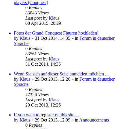
players (Conquest)
0
Replies
83043
Views
Last post
by
Klaus
08 Apr 2015, 20:29
Fotos der Grand Conquest Figuren hochladen!
by
Klaus
»
31 Oct 2014, 14:35
» in
Forum in deutscher
Sprache
0
Replies
83561
Views
Last post
by
Klaus
31 Oct 2014, 14:35
Wenn Sie sich auf dieser Seite anmelden möchten ...
by
Klaus
»
29 Oct 2013, 12:26
» in
Forum in deutscher
Sprache
0
Replies
77326
Views
Last post
by
Klaus
29 Oct 2013, 12:26
If you want to register on this site ...
by
Klaus
»
29 Oct 2013, 12:09
» in
Announcements
0
Replies