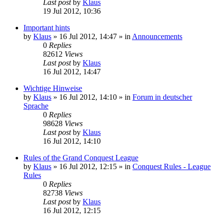
Last post
by
Klaus
19 Jul 2012, 10:36
Important hints
by
Klaus
»
16 Jul 2012, 14:47
» in
Announcements
0
Replies
82612
Views
Last post
by
Klaus
16 Jul 2012, 14:47
Wichtige Hinweise
by
Klaus
»
16 Jul 2012, 14:10
» in
Forum in deutscher
Sprache
0
Replies
98628
Views
Last post
by
Klaus
16 Jul 2012, 14:10
Rules of the Grand Conquest League
by
Klaus
»
16 Jul 2012, 12:15
» in
Conquest Rules - League
Rules
0
Replies
82738
Views
Last post
by
Klaus
16 Jul 2012, 12:15