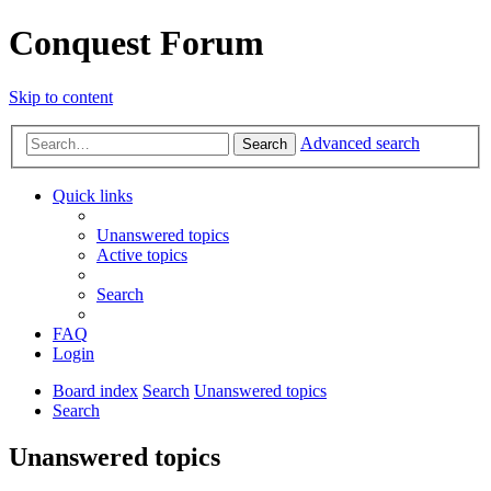
Conquest Forum
Skip to content
Advanced search
Search
Quick links
Unanswered topics
Active topics
Search
FAQ
Login
Board index
Search
Unanswered topics
Search
Unanswered topics