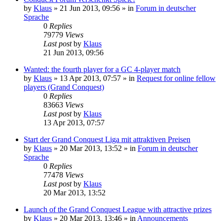
by
Klaus
»
21 Jun 2013, 09:56
» in
Forum in deutscher
Sprache
0
Replies
79779
Views
Last post
by
Klaus
21 Jun 2013, 09:56
Wanted: the fourth player for a GC 4-player match
by
Klaus
»
13 Apr 2013, 07:57
» in
Request for online fellow
players (Grand Conquest)
0
Replies
83663
Views
Last post
by
Klaus
13 Apr 2013, 07:57
Start der Grand Conquest Liga mit attraktiven Preisen
by
Klaus
»
20 Mar 2013, 13:52
» in
Forum in deutscher
Sprache
0
Replies
77478
Views
Last post
by
Klaus
20 Mar 2013, 13:52
Launch of the Grand Conquest League with attractive prizes
by
Klaus
»
20 Mar 2013, 13:46
» in
Announcements