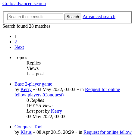
Go to advanced search
Advanced search
Search
Search found 28 matches
1
2
Next
Topics
Replies
Views
Last post
Base 2-player game
by
Kerry
»
03 May 2022, 03:03
» in
Request for online
fellow players (Conquest)
0
Replies
169155
Views
Last post
by
Kerry
03 May 2022, 03:03
Conquest Tool
by
Klaus
»
08 Apr 2015, 20:29
» in
Request for online fellow