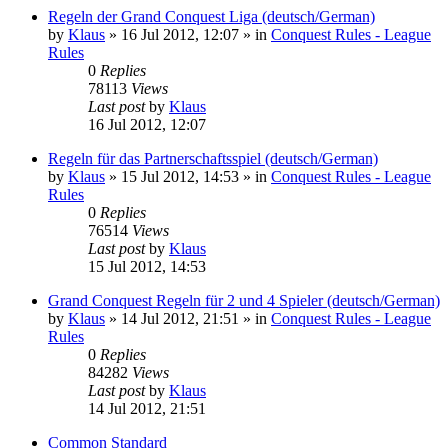
Regeln der Grand Conquest Liga (deutsch/German)
by
Klaus
»
16 Jul 2012, 12:07
» in
Conquest Rules - League
Rules
0
Replies
78113
Views
Last post
by
Klaus
16 Jul 2012, 12:07
Regeln für das Partnerschaftsspiel (deutsch/German)
by
Klaus
»
15 Jul 2012, 14:53
» in
Conquest Rules - League
Rules
0
Replies
76514
Views
Last post
by
Klaus
15 Jul 2012, 14:53
Grand Conquest Regeln für 2 und 4 Spieler (deutsch/German)
by
Klaus
»
14 Jul 2012, 21:51
» in
Conquest Rules - League
Rules
0
Replies
84282
Views
Last post
by
Klaus
14 Jul 2012, 21:51
Common Standard