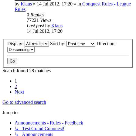
by
Klaus
»
14 Jul 2012, 17:20
» in
Conquest Rules - League
Rules
0
Replies
77221
Views
Last post
by
Klaus
14 Jul 2012, 17:20
Display:
Sort by:
Direction:
Search found 28 matches
1
2
Next
Go to advanced search
Jump to
Announcements - Rules - Feedback
↳ Test Grand Conquest!
↳ Announcements