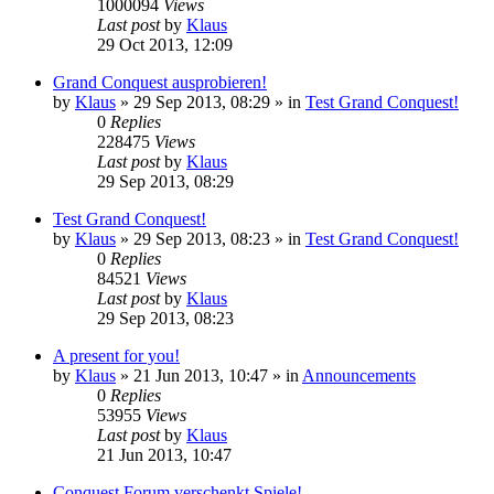
1000094
Views
Last post
by
Klaus
29 Oct 2013, 12:09
Grand Conquest ausprobieren!
by
Klaus
»
29 Sep 2013, 08:29
» in
Test Grand Conquest!
0
Replies
228475
Views
Last post
by
Klaus
29 Sep 2013, 08:29
Test Grand Conquest!
by
Klaus
»
29 Sep 2013, 08:23
» in
Test Grand Conquest!
0
Replies
84521
Views
Last post
by
Klaus
29 Sep 2013, 08:23
A present for you!
by
Klaus
»
21 Jun 2013, 10:47
» in
Announcements
0
Replies
53955
Views
Last post
by
Klaus
21 Jun 2013, 10:47
Conquest Forum verschenkt Spiele!