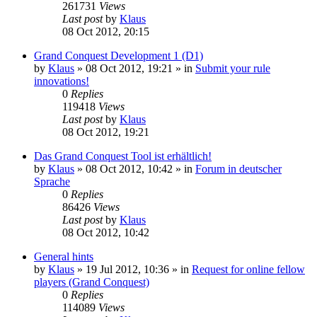
261731
Views
Last post
by
Klaus
08 Oct 2012, 20:15
Grand Conquest Development 1 (D1)
by
Klaus
»
08 Oct 2012, 19:21
» in
Submit your rule
innovations!
0
Replies
119418
Views
Last post
by
Klaus
08 Oct 2012, 19:21
Das Grand Conquest Tool ist erhältlich!
by
Klaus
»
08 Oct 2012, 10:42
» in
Forum in deutscher
Sprache
0
Replies
86426
Views
Last post
by
Klaus
08 Oct 2012, 10:42
General hints
by
Klaus
»
19 Jul 2012, 10:36
» in
Request for online fellow
players (Grand Conquest)
0
Replies
114089
Views