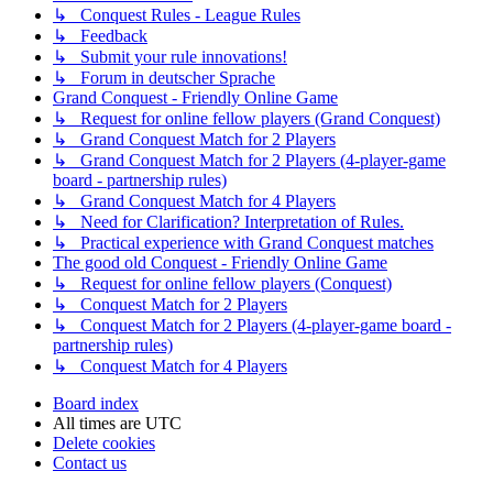
↳ Conquest Rules - League Rules
↳ Feedback
↳ Submit your rule innovations!
↳ Forum in deutscher Sprache
Grand Conquest - Friendly Online Game
↳ Request for online fellow players (Grand Conquest)
↳ Grand Conquest Match for 2 Players
↳ Grand Conquest Match for 2 Players (4-player-game
board - partnership rules)
↳ Grand Conquest Match for 4 Players
↳ Need for Clarification? Interpretation of Rules.
↳ Practical experience with Grand Conquest matches
The good old Conquest - Friendly Online Game
↳ Request for online fellow players (Conquest)
↳ Conquest Match for 2 Players
↳ Conquest Match for 2 Players (4-player-game board -
partnership rules)
↳ Conquest Match for 4 Players
Board index
All times are
UTC
Delete cookies
Contact us