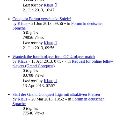
Last post
by
Klaus
21 Jun 2013, 10:47
Conquest Forum verschenkt Spiele!
by
Klaus
»
21 Jun 2013, 09:56
» in
Forum in deutscher
Sprache
0
Replies
79856
Views
Last post
by
Klaus
21 Jun 2013, 09:56
Wanted: the fourth player for a GC 4-player match
by
Klaus
»
13 Apr 2013, 07:57
» in
Request for online fellow
players (Grand Conquest)
0
Replies
83708
Views
Last post
by
Klaus
13 Apr 2013, 07:57
Start der Grand Conquest Liga mit attraktiven Preisen
by
Klaus
»
20 Mar 2013, 13:52
» in
Forum in deutscher
Sprache
0
Replies
77546
Views