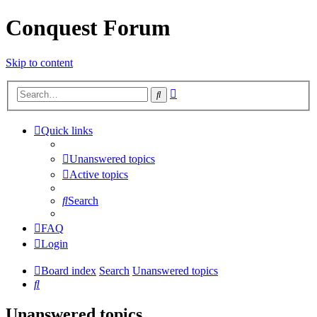
Conquest Forum
Skip to content
Advanced
Search
search
Quick links
Unanswered topics
Active topics
Search
FAQ
Login
Board index
Search
Unanswered topics
Search
Unanswered topics