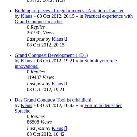
03 Nov 2012, 11:37
Building of pieces - Irregular moves - Notation -Transfer
by
Klaus
»
08 Oct 2012, 20:15
» in
Practical experience with
Grand Conquest matches
0
Replies
261992
Views
Last post
by
Klaus
08 Oct 2012, 20:15
Grand Conquest Development 1 (D1)
by
Klaus
»
08 Oct 2012, 19:21
» in
Submit your rule
innovations!
0
Replies
119487
Views
Last post
by
Klaus
08 Oct 2012, 19:21
Das Grand Conquest Tool ist erhältlich!
by
Klaus
»
08 Oct 2012, 10:42
» in
Forum in deutscher
Sprache
0
Replies
86508
Views
Last post
by
Klaus
08 Oct 2012, 10:42