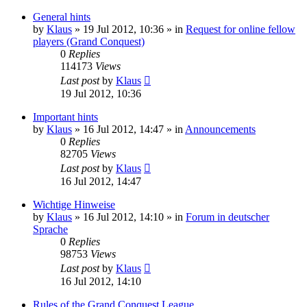
General hints
by
Klaus
»
19 Jul 2012, 10:36
» in
Request for online fellow
players (Grand Conquest)
0
Replies
114173
Views
Last post
by
Klaus
19 Jul 2012, 10:36
Important hints
by
Klaus
»
16 Jul 2012, 14:47
» in
Announcements
0
Replies
82705
Views
Last post
by
Klaus
16 Jul 2012, 14:47
Wichtige Hinweise
by
Klaus
»
16 Jul 2012, 14:10
» in
Forum in deutscher
Sprache
0
Replies
98753
Views
Last post
by
Klaus
16 Jul 2012, 14:10
Rules of the Grand Conquest League