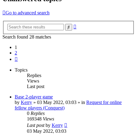
Go to advanced search
Advanced
Search
search
Search found 28 matches
1
2
Next
Topics
Replies
Views
Last post
Base 2-player game
by
Kerry
»
03 May 2022, 03:03
» in
Request for online
fellow players (Conquest)
0
Replies
169348
Views
Last post
by
Kerry
03 May 2022, 03:03