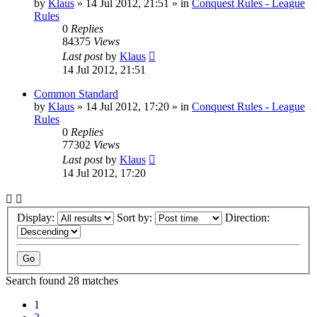
by
Klaus
»
14 Jul 2012, 21:51
» in
Conquest Rules - League
Rules
0
Replies
84375
Views
Last post
by
Klaus
14 Jul 2012, 21:51
Common Standard
by
Klaus
»
14 Jul 2012, 17:20
» in
Conquest Rules - League
Rules
0
Replies
77302
Views
Last post
by
Klaus
14 Jul 2012, 17:20
Display:
Sort by:
Direction:
Search found 28 matches
1