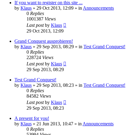
If you want to register on this site ...
by
Klaus
»
29 Oct 2013, 12:09
» in
Announcements
0
Replies
1001387
Views
Last post
by
Klaus
29 Oct 2013, 12:09
Grand Conquest ausprobieren!
by
Klaus
»
29 Sep 2013, 08:29
» in
Test Grand Conquest!
0
Replies
228724
Views
Last post
by
Klaus
29 Sep 2013, 08:29
Test Grand Conquest!
by
Klaus
»
29 Sep 2013, 08:23
» in
Test Grand Conquest!
0
Replies
84582
Views
Last post
by
Klaus
29 Sep 2013, 08:23
A present for you!
by
Klaus
»
21 Jun 2013, 10:47
» in
Announcements
0
Replies
53994
Views