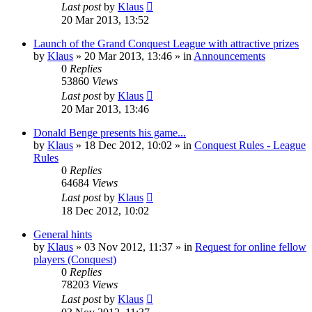
Last post
by
Klaus
20 Mar 2013, 13:52
Launch of the Grand Conquest League with attractive prizes
by
Klaus
»
20 Mar 2013, 13:46
» in
Announcements
0
Replies
53860
Views
Last post
by
Klaus
20 Mar 2013, 13:46
Donald Benge presents his game...
by
Klaus
»
18 Dec 2012, 10:02
» in
Conquest Rules - League
Rules
0
Replies
64684
Views
Last post
by
Klaus
18 Dec 2012, 10:02
General hints
by
Klaus
»
03 Nov 2012, 11:37
» in
Request for online fellow
players (Conquest)
0
Replies
78203
Views
Last post
by
Klaus