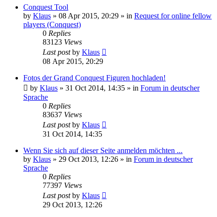
Conquest Tool
by
Klaus
»
08 Apr 2015, 20:29
» in
Request for online fellow
players (Conquest)
0
Replies
83123
Views
Last post
by
Klaus
08 Apr 2015, 20:29
Fotos der Grand Conquest Figuren hochladen!
by
Klaus
»
31 Oct 2014, 14:35
» in
Forum in deutscher
Sprache
0
Replies
83637
Views
Last post
by
Klaus
31 Oct 2014, 14:35
Wenn Sie sich auf dieser Seite anmelden möchten ...
by
Klaus
»
29 Oct 2013, 12:26
» in
Forum in deutscher
Sprache
0
Replies
77397
Views
Last post
by
Klaus
29 Oct 2013, 12:26