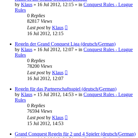
by
Klaus
»
16 Jul 2012, 12:15
» in
Conquest Rules - League
Rules
0
Replies
82817
Views
Last post
by
Klaus
16 Jul 2012, 12:15
Regeln der Grand Conquest Liga (deutsch/German)
by
Klaus
»
16 Jul 2012, 12:07
» in
Conquest Rules - League
Rules
0
Replies
78200
Views
Last post
by
Klaus
16 Jul 2012, 12:07
Regeln für das Partnerschaftsspiel (deutsch/German)
by
Klaus
»
15 Jul 2012, 14:53
» in
Conquest Rules - League
Rules
0
Replies
76594
Views
Last post
by
Klaus
15 Jul 2012, 14:53
Grand Conquest Regeln für 2 und 4 Spieler (deutsch/German)