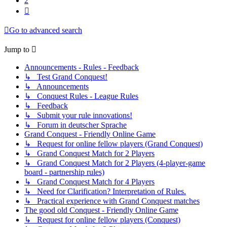
2
Next
Go to advanced search
Jump to
Announcements - Rules - Feedback
↳ Test Grand Conquest!
↳ Announcements
↳ Conquest Rules - League Rules
↳ Feedback
↳ Submit your rule innovations!
↳ Forum in deutscher Sprache
Grand Conquest - Friendly Online Game
↳ Request for online fellow players (Grand Conquest)
↳ Grand Conquest Match for 2 Players
↳ Grand Conquest Match for 2 Players (4-player-game
board - partnership rules)
↳ Grand Conquest Match for 4 Players
↳ Need for Clarification? Interpretation of Rules.
↳ Practical experience with Grand Conquest matches
The good old Conquest - Friendly Online Game
↳ Request for online fellow players (Conquest)