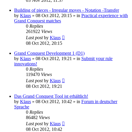
03 Nov 2012, 11:37
Building of pieces - Irregular moves - Notation -Transfer
by
Klaus
»
08 Oct 2012, 20:15
» in
Practical experience with
Grand Conquest matches
0
Replies
261922
Views
Last post
by
Klaus
08 Oct 2012, 20:15
Grand Conquest Development 1 (D1)
by
Klaus
»
08 Oct 2012, 19:21
» in
Submit your rule
innovations!
0
Replies
119470
Views
Last post
by
Klaus
08 Oct 2012, 19:21
Das Grand Conquest Tool ist erhältlich!
by
Klaus
»
08 Oct 2012, 10:42
» in
Forum in deutscher
Sprache
0
Replies
86482
Views
Last post
by
Klaus
08 Oct 2012, 10:42