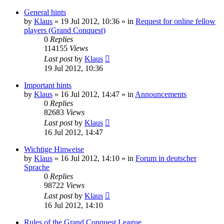
General hints
by
Klaus
»
19 Jul 2012, 10:36
» in
Request for online fellow
players (Grand Conquest)
0
Replies
114155
Views
Last post
by
Klaus
19 Jul 2012, 10:36
Important hints
by
Klaus
»
16 Jul 2012, 14:47
» in
Announcements
0
Replies
82683
Views
Last post
by
Klaus
16 Jul 2012, 14:47
Wichtige Hinweise
by
Klaus
»
16 Jul 2012, 14:10
» in
Forum in deutscher
Sprache
0
Replies
98722
Views
Last post
by
Klaus
16 Jul 2012, 14:10
Rules of the Grand Conquest League