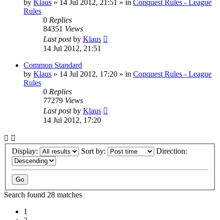
by
Klaus
»
14 Jul 2012, 21:51
» in
Conquest Rules - League
Rules
0
Replies
84351
Views
Last post
by
Klaus
14 Jul 2012, 21:51
Common Standard
by
Klaus
»
14 Jul 2012, 17:20
» in
Conquest Rules - League
Rules
0
Replies
77279
Views
Last post
by
Klaus
14 Jul 2012, 17:20
Display:
Sort by:
Direction:
Search found 28 matches
1