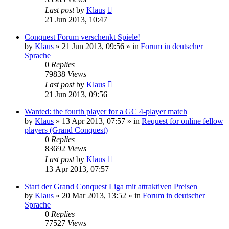
Last post
by
Klaus
21 Jun 2013, 10:47
Conquest Forum verschenkt Spiele!
by
Klaus
»
21 Jun 2013, 09:56
» in
Forum in deutscher
Sprache
0
Replies
79838
Views
Last post
by
Klaus
21 Jun 2013, 09:56
Wanted: the fourth player for a GC 4-player match
by
Klaus
»
13 Apr 2013, 07:57
» in
Request for online fellow
players (Grand Conquest)
0
Replies
83692
Views
Last post
by
Klaus
13 Apr 2013, 07:57
Start der Grand Conquest Liga mit attraktiven Preisen
by
Klaus
»
20 Mar 2013, 13:52
» in
Forum in deutscher
Sprache
0
Replies
77527
Views