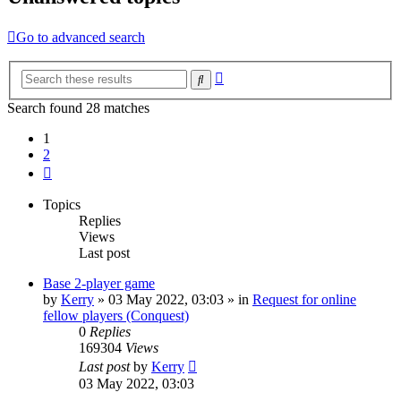
Go to advanced search
Advanced
Search
search
Search found 28 matches
1
2
Next
Topics
Replies
Views
Last post
Base 2-player game
by
Kerry
»
03 May 2022, 03:03
» in
Request for online
fellow players (Conquest)
0
Replies
169304
Views
Last post
by
Kerry
03 May 2022, 03:03