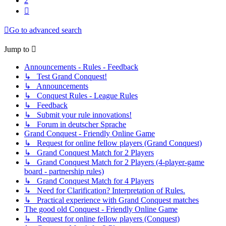
2
Next
Go to advanced search
Jump to
Announcements - Rules - Feedback
↳ Test Grand Conquest!
↳ Announcements
↳ Conquest Rules - League Rules
↳ Feedback
↳ Submit your rule innovations!
↳ Forum in deutscher Sprache
Grand Conquest - Friendly Online Game
↳ Request for online fellow players (Grand Conquest)
↳ Grand Conquest Match for 2 Players
↳ Grand Conquest Match for 2 Players (4-player-game
board - partnership rules)
↳ Grand Conquest Match for 4 Players
↳ Need for Clarification? Interpretation of Rules.
↳ Practical experience with Grand Conquest matches
The good old Conquest - Friendly Online Game
↳ Request for online fellow players (Conquest)