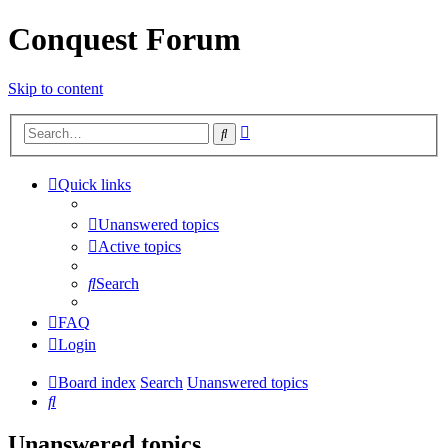
Conquest Forum
Skip to content
Advanced
Search
search
Quick links
Unanswered topics
Active topics
Search
FAQ
Login
Board index
Search
Unanswered topics
Search
Unanswered topics