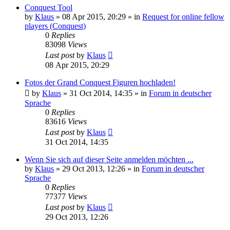
Conquest Tool
by
Klaus
»
08 Apr 2015, 20:29
» in
Request for online fellow
players (Conquest)
0
Replies
83098
Views
Last post
by
Klaus
08 Apr 2015, 20:29
Fotos der Grand Conquest Figuren hochladen!
by
Klaus
»
31 Oct 2014, 14:35
» in
Forum in deutscher
Sprache
0
Replies
83616
Views
Last post
by
Klaus
31 Oct 2014, 14:35
Wenn Sie sich auf dieser Seite anmelden möchten ...
by
Klaus
»
29 Oct 2013, 12:26
» in
Forum in deutscher
Sprache
0
Replies
77377
Views
Last post
by
Klaus
29 Oct 2013, 12:26