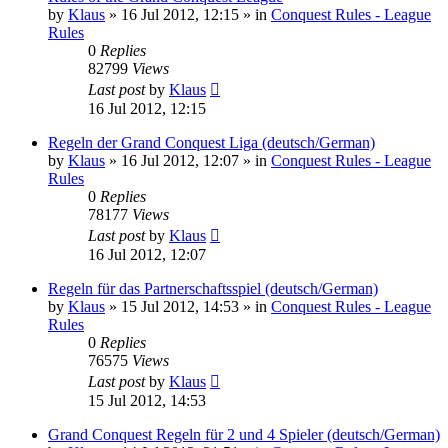
by
Klaus
»
16 Jul 2012, 12:15
» in
Conquest Rules - League
Rules
0
Replies
82799
Views
Last post
by
Klaus
16 Jul 2012, 12:15
Regeln der Grand Conquest Liga (deutsch/German)
by
Klaus
»
16 Jul 2012, 12:07
» in
Conquest Rules - League
Rules
0
Replies
78177
Views
Last post
by
Klaus
16 Jul 2012, 12:07
Regeln für das Partnerschaftsspiel (deutsch/German)
by
Klaus
»
15 Jul 2012, 14:53
» in
Conquest Rules - League
Rules
0
Replies
76575
Views
Last post
by
Klaus
15 Jul 2012, 14:53
Grand Conquest Regeln für 2 und 4 Spieler (deutsch/German)