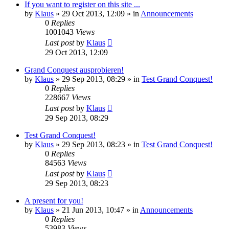
If you want to register on this site ...
by
Klaus
»
29 Oct 2013, 12:09
» in
Announcements
0
Replies
1001043
Views
Last post
by
Klaus
29 Oct 2013, 12:09
Grand Conquest ausprobieren!
by
Klaus
»
29 Sep 2013, 08:29
» in
Test Grand Conquest!
0
Replies
228667
Views
Last post
by
Klaus
29 Sep 2013, 08:29
Test Grand Conquest!
by
Klaus
»
29 Sep 2013, 08:23
» in
Test Grand Conquest!
0
Replies
84563
Views
Last post
by
Klaus
29 Sep 2013, 08:23
A present for you!
by
Klaus
»
21 Jun 2013, 10:47
» in
Announcements
0
Replies
53983
Views