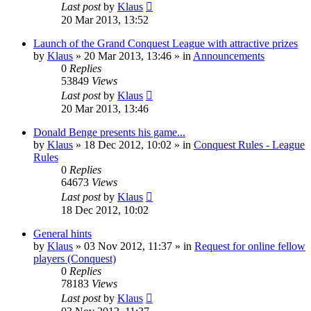
Last post
by
Klaus
20 Mar 2013, 13:52
Launch of the Grand Conquest League with attractive prizes
by
Klaus
»
20 Mar 2013, 13:46
» in
Announcements
0
Replies
53849
Views
Last post
by
Klaus
20 Mar 2013, 13:46
Donald Benge presents his game...
by
Klaus
»
18 Dec 2012, 10:02
» in
Conquest Rules - League
Rules
0
Replies
64673
Views
Last post
by
Klaus
18 Dec 2012, 10:02
General hints
by
Klaus
»
03 Nov 2012, 11:37
» in
Request for online fellow
players (Conquest)
0
Replies
78183
Views
Last post
by
Klaus