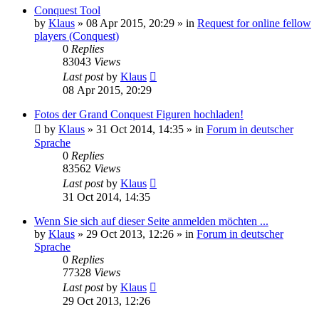
Conquest Tool
by
Klaus
»
08 Apr 2015, 20:29
» in
Request for online fellow
players (Conquest)
0
Replies
83043
Views
Last post
by
Klaus
08 Apr 2015, 20:29
Fotos der Grand Conquest Figuren hochladen!
by
Klaus
»
31 Oct 2014, 14:35
» in
Forum in deutscher
Sprache
0
Replies
83562
Views
Last post
by
Klaus
31 Oct 2014, 14:35
Wenn Sie sich auf dieser Seite anmelden möchten ...
by
Klaus
»
29 Oct 2013, 12:26
» in
Forum in deutscher
Sprache
0
Replies
77328
Views
Last post
by
Klaus
29 Oct 2013, 12:26