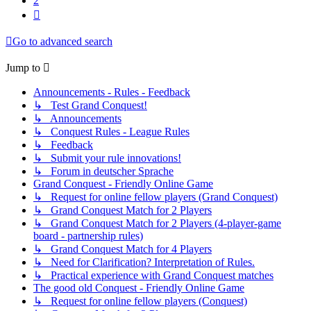
2
Next
Go to advanced search
Jump to
Announcements - Rules - Feedback
↳ Test Grand Conquest!
↳ Announcements
↳ Conquest Rules - League Rules
↳ Feedback
↳ Submit your rule innovations!
↳ Forum in deutscher Sprache
Grand Conquest - Friendly Online Game
↳ Request for online fellow players (Grand Conquest)
↳ Grand Conquest Match for 2 Players
↳ Grand Conquest Match for 2 Players (4-player-game
board - partnership rules)
↳ Grand Conquest Match for 4 Players
↳ Need for Clarification? Interpretation of Rules.
↳ Practical experience with Grand Conquest matches
The good old Conquest - Friendly Online Game
↳ Request for online fellow players (Conquest)