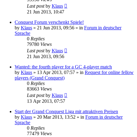
Last post
by
Klaus
21 Jun 2013, 10:47
Conquest Forum verschenkt Spiele!
by
Klaus
»
21 Jun 2013, 09:56
» in
Forum in deutscher
Sprache
0
Replies
79780
Views
Last post
by
Klaus
21 Jun 2013, 09:56
Wanted: the fourth player for a GC 4-player match
by
Klaus
»
13 Apr 2013, 07:57
» in
Request for online fellow
players (Grand Conquest)
0
Replies
83663
Views
Last post
by
Klaus
13 Apr 2013, 07:57
Start der Grand Conquest Liga mit attraktiven Preisen
by
Klaus
»
20 Mar 2013, 13:52
» in
Forum in deutscher
Sprache
0
Replies
77479
Views