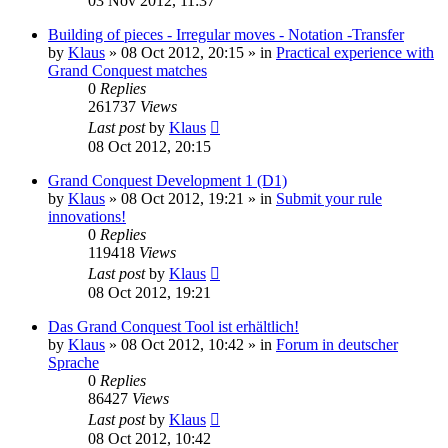
03 Nov 2012, 11:37
Building of pieces - Irregular moves - Notation -Transfer
by
Klaus
»
08 Oct 2012, 20:15
» in
Practical experience with
Grand Conquest matches
0
Replies
261737
Views
Last post
by
Klaus
08 Oct 2012, 20:15
Grand Conquest Development 1 (D1)
by
Klaus
»
08 Oct 2012, 19:21
» in
Submit your rule
innovations!
0
Replies
119418
Views
Last post
by
Klaus
08 Oct 2012, 19:21
Das Grand Conquest Tool ist erhältlich!
by
Klaus
»
08 Oct 2012, 10:42
» in
Forum in deutscher
Sprache
0
Replies
86427
Views
Last post
by
Klaus
08 Oct 2012, 10:42