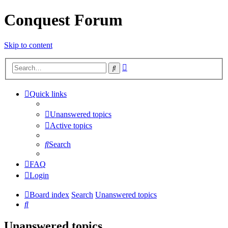
Conquest Forum
Skip to content
Advanced
Search
search
Quick links
Unanswered topics
Active topics
Search
FAQ
Login
Board index
Search
Unanswered topics
Search
Unanswered topics