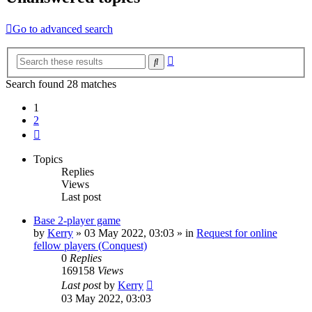
Go to advanced search
Advanced
Search
search
Search found 28 matches
1
2
Next
Topics
Replies
Views
Last post
Base 2-player game
by
Kerry
»
03 May 2022, 03:03
» in
Request for online
fellow players (Conquest)
0
Replies
169158
Views
Last post
by
Kerry
03 May 2022, 03:03