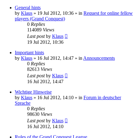
General hints
by
Klaus
»
19 Jul 2012, 10:36
» in
Request for online fellow
players (Grand Conquest)
0
Replies
114089
Views
Last post
by
Klaus
19 Jul 2012, 10:36
Important hints
by
Klaus
»
16 Jul 2012, 14:47
» in
Announcements
0
Replies
82613
Views
Last post
by
Klaus
16 Jul 2012, 14:47
Wichtige Hinweise
by
Klaus
»
16 Jul 2012, 14:10
» in
Forum in deutscher
Sprache
0
Replies
98630
Views
Last post
by
Klaus
16 Jul 2012, 14:10
Rules of the Grand Conquest League