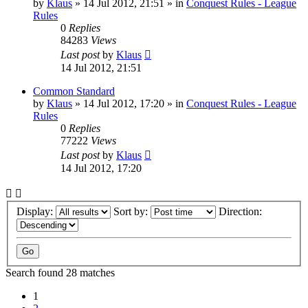
by
Klaus
»
14 Jul 2012, 21:51
» in
Conquest Rules - League
Rules
0
Replies
84283
Views
Last post
by
Klaus
14 Jul 2012, 21:51
Common Standard
by
Klaus
»
14 Jul 2012, 17:20
» in
Conquest Rules - League
Rules
0
Replies
77222
Views
Last post
by
Klaus
14 Jul 2012, 17:20
Display:
Sort by:
Direction:
Search found 28 matches
1