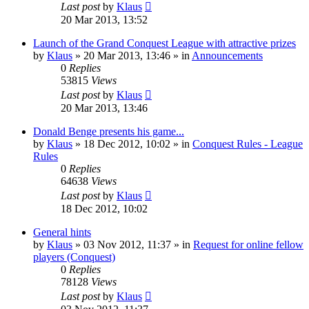
Last post
by
Klaus
20 Mar 2013, 13:52
Launch of the Grand Conquest League with attractive prizes
by
Klaus
»
20 Mar 2013, 13:46
» in
Announcements
0
Replies
53815
Views
Last post
by
Klaus
20 Mar 2013, 13:46
Donald Benge presents his game...
by
Klaus
»
18 Dec 2012, 10:02
» in
Conquest Rules - League
Rules
0
Replies
64638
Views
Last post
by
Klaus
18 Dec 2012, 10:02
General hints
by
Klaus
»
03 Nov 2012, 11:37
» in
Request for online fellow
players (Conquest)
0
Replies
78128
Views
Last post
by
Klaus