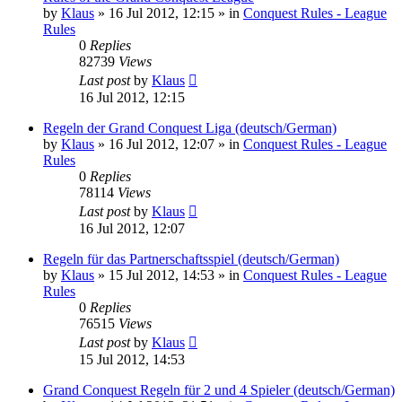
by
Klaus
»
16 Jul 2012, 12:15
» in
Conquest Rules - League
Rules
0
Replies
82739
Views
Last post
by
Klaus
16 Jul 2012, 12:15
Regeln der Grand Conquest Liga (deutsch/German)
by
Klaus
»
16 Jul 2012, 12:07
» in
Conquest Rules - League
Rules
0
Replies
78114
Views
Last post
by
Klaus
16 Jul 2012, 12:07
Regeln für das Partnerschaftsspiel (deutsch/German)
by
Klaus
»
15 Jul 2012, 14:53
» in
Conquest Rules - League
Rules
0
Replies
76515
Views
Last post
by
Klaus
15 Jul 2012, 14:53
Grand Conquest Regeln für 2 und 4 Spieler (deutsch/German)