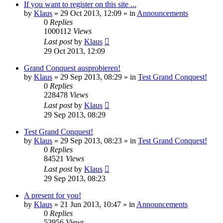
If you want to register on this site ...
by
Klaus
»
29 Oct 2013, 12:09
» in
Announcements
0
Replies
1000112
Views
Last post
by
Klaus
29 Oct 2013, 12:09
Grand Conquest ausprobieren!
by
Klaus
»
29 Sep 2013, 08:29
» in
Test Grand Conquest!
0
Replies
228478
Views
Last post
by
Klaus
29 Sep 2013, 08:29
Test Grand Conquest!
by
Klaus
»
29 Sep 2013, 08:23
» in
Test Grand Conquest!
0
Replies
84521
Views
Last post
by
Klaus
29 Sep 2013, 08:23
A present for you!
by
Klaus
»
21 Jun 2013, 10:47
» in
Announcements
0
Replies
53956
Views