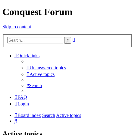
Conquest Forum
Skip to content
Advanced
Search
search
Quick links
Unanswered topics
Active topics
Search
FAQ
Login
Board index
Search
Active topics
Search
Active topics