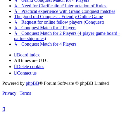
↳ Grand Conquest Match for 4 Players
↳ Need for Clarification? Interpretation of Rules.
↳ Practical experience with Grand Conquest matches
The good old Conquest - Friendly Online Game
↳ Request for online fellow players (Conquest)
↳ Conquest Match for 2 Players
↳ Conquest Match for 2 Players (4-player-game board -
partnership rules)
↳ Conquest Match for 4 Players
Board index
All times are
UTC
Delete cookies
Contact us
Powered by
phpBB
® Forum Software © phpBB Limited
Privacy
|
Terms