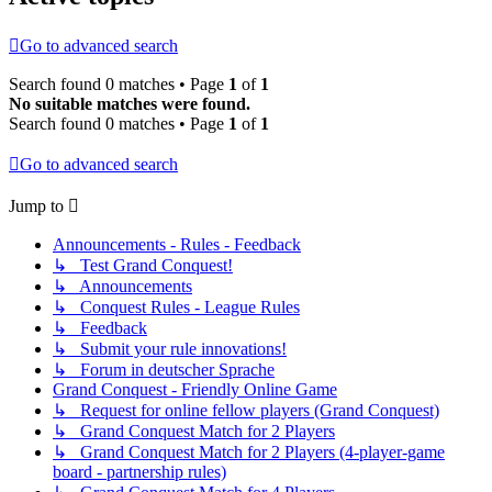
Go to advanced search
Search found 0 matches • Page
1
of
1
No suitable matches were found.
Search found 0 matches • Page
1
of
1
Go to advanced search
Jump to
Announcements - Rules - Feedback
↳ Test Grand Conquest!
↳ Announcements
↳ Conquest Rules - League Rules
↳ Feedback
↳ Submit your rule innovations!
↳ Forum in deutscher Sprache
Grand Conquest - Friendly Online Game
↳ Request for online fellow players (Grand Conquest)
↳ Grand Conquest Match for 2 Players
↳ Grand Conquest Match for 2 Players (4-player-game
board - partnership rules)