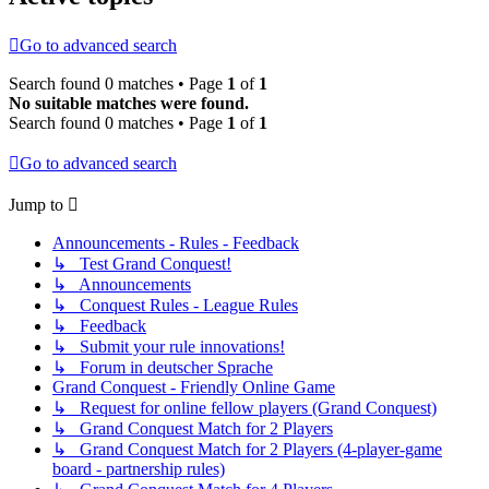
Go to advanced search
Search found 0 matches • Page
1
of
1
No suitable matches were found.
Search found 0 matches • Page
1
of
1
Go to advanced search
Jump to
Announcements - Rules - Feedback
↳ Test Grand Conquest!
↳ Announcements
↳ Conquest Rules - League Rules
↳ Feedback
↳ Submit your rule innovations!
↳ Forum in deutscher Sprache
Grand Conquest - Friendly Online Game
↳ Request for online fellow players (Grand Conquest)
↳ Grand Conquest Match for 2 Players
↳ Grand Conquest Match for 2 Players (4-player-game
board - partnership rules)