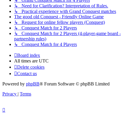
↳ Grand Conquest Match for 4 Players
↳ Need for Clarification? Interpretation of Rules.
↳ Practical experience with Grand Conquest matches
The good old Conquest - Friendly Online Game
↳ Request for online fellow players (Conquest)
↳ Conquest Match for 2 Players
↳ Conquest Match for 2 Players (4-player-game board -
partnership rules)
↳ Conquest Match for 4 Players
Board index
All times are
UTC
Delete cookies
Contact us
Powered by
phpBB
® Forum Software © phpBB Limited
Privacy
|
Terms