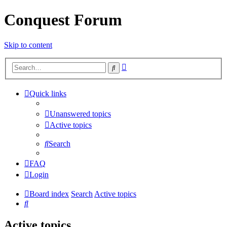
Conquest Forum
Skip to content
Advanced
Search
search
Quick links
Unanswered topics
Active topics
Search
FAQ
Login
Board index
Search
Active topics
Search
Active topics