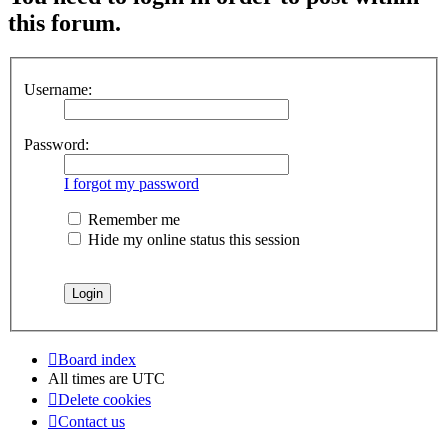
this forum.
Username:
Password:
I forgot my password
Remember me
Hide my online status this session
Board index
All times are
UTC
Delete cookies
Contact us