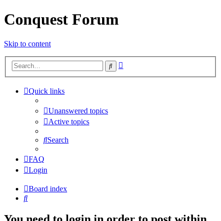
Conquest Forum
Skip to content
Advanced
Search
search
Quick links
Unanswered topics
Active topics
Search
FAQ
Login
Board index
Search
You need to login in order to post within