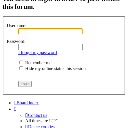
this forum.
Username:
Password:
I forgot my password
Remember me
Hide my online status this session
Board index
Contact us
All times are
UTC
Delete cookies