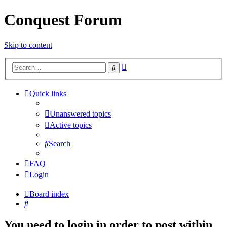
Conquest Forum
Skip to content
Advanced
Search
search
Quick links
Unanswered topics
Active topics
Search
FAQ
Login
Board index
Search
You need to login in order to post within