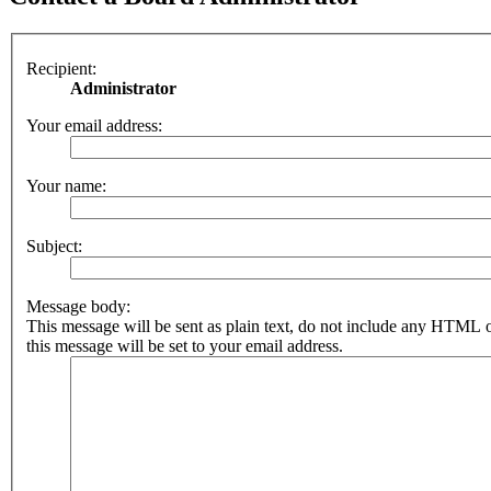
Recipient:
Administrator
Your email address:
Your name:
Subject:
Message body:
This message will be sent as plain text, do not include any HTML 
this message will be set to your email address.