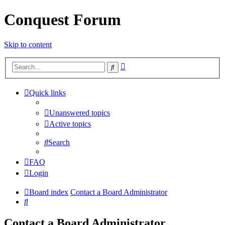
Conquest Forum
Skip to content
Advanced
Search
search
Quick links
Unanswered topics
Active topics
Search
FAQ
Login
Board index
Contact a Board Administrator
Search
Contact a Board Administrator