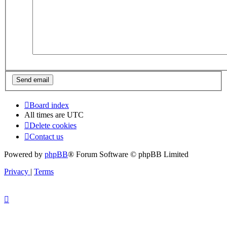
Board index
All times are
UTC
Delete cookies
Contact us
Powered by
phpBB
® Forum Software © phpBB Limited
Privacy
|
Terms