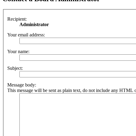
Recipient:
Administrator
Your email address:
Your name:
Subject:
Message body:
This message will be sent as plain text, do not include any HTML o