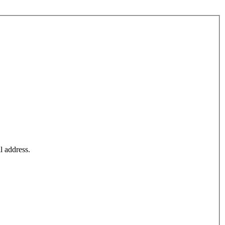
l address.