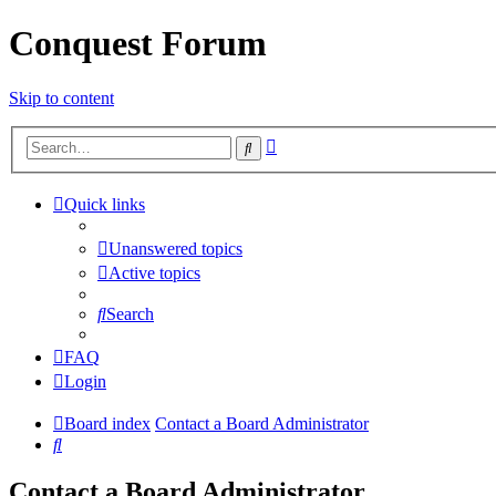
Conquest Forum
Skip to content
Advanced
Search
search
Quick links
Unanswered topics
Active topics
Search
FAQ
Login
Board index
Contact a Board Administrator
Search
Contact a Board Administrator