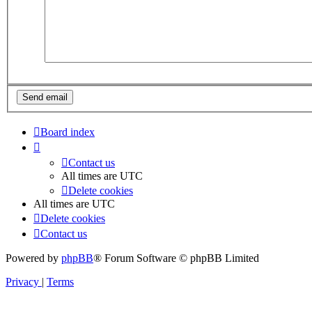
Board index
Contact us
All times are
UTC
Delete cookies
All times are
UTC
Delete cookies
Contact us
Powered by
phpBB
® Forum Software © phpBB Limited
Privacy
|
Terms