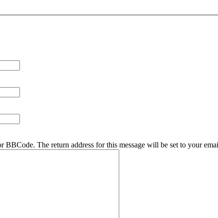
r BBCode. The return address for this message will be set to your emai