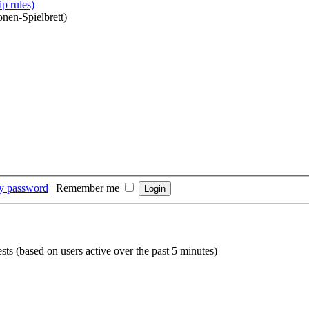
p rules)
onen-Spielbrett)
my password
|
Remember me
sts (based on users active over the past 5 minutes)