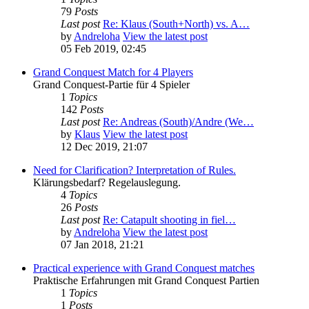
79
Posts
Last post
Re: Klaus (South+North) vs. A…
by
Andreloha
View the latest post
05 Feb 2019, 02:45
Grand Conquest Match for 4 Players
Grand Conquest-Partie für 4 Spieler
1
Topics
142
Posts
Last post
Re: Andreas (South)/Andre (We…
by
Klaus
View the latest post
12 Dec 2019, 21:07
Need for Clarification? Interpretation of Rules.
Klärungsbedarf? Regelauslegung.
4
Topics
26
Posts
Last post
Re: Catapult shooting in fiel…
by
Andreloha
View the latest post
07 Jan 2018, 21:21
Practical experience with Grand Conquest matches
Praktische Erfahrungen mit Grand Conquest Partien
1
Topics
1
Posts