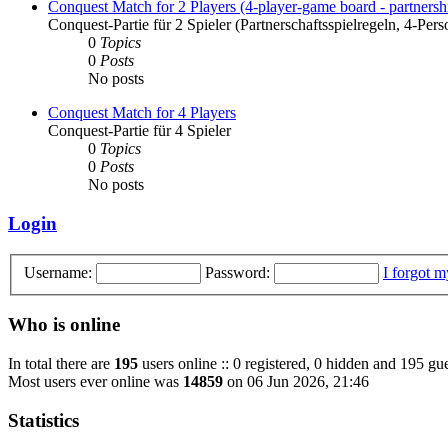
Conquest Match for 2 Players (4-player-game board - partnershi
Conquest-Partie für 2 Spieler (Partnerschaftsspielregeln, 4-Pers
0
Topics
0
Posts
No posts
Conquest Match for 4 Players
Conquest-Partie für 4 Spieler
0
Topics
0
Posts
No posts
Login
Username:
Password:
I forgot 
Who is online
In total there are
195
users online :: 0 registered, 0 hidden and 195 gue
Most users ever online was
14859
on 06 Jun 2026, 21:46
Statistics