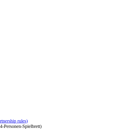
tnership rules)
 4-Personen-Spielbrett)