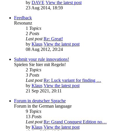
by
DAVE
View the latest post
23 Aug 2014, 18:59
Feedback
Resonanz
1
Topics
2
Posts
Last post
Re: Great!
by
Klaus
View the latest post
08 Aug 2012, 20:24
Submit your rule innovations!
Spielen Sie hier mit Regeln!
2
Topics
3
Posts
Last post
Re: Luck variant for finding …
by
Klaus
View the latest post
21 Sep 2021, 20:11
Forum in deutscher Sprache
Forum in the German language
9
Topics
13
Posts
Last post
Re: Grand Conquest Edition no…
by
Klaus
View the latest post