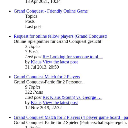
18 Apr 2021, 10:34
Grand Conquest - Friendly Online Game
Topics
Posts
Last post
Request for online fellow players (Grand Conquest)
Online-Spielpartner für Grand Conquest gesucht
3
Topics
7
Posts
Last post
Re: Looking for someone to pl…
by
Klaus
View the latest post
31 Jul 2013, 20:50
Grand Conquest Match for 2 Players
Grand Conquest-Partie für 2 Personen
9
Topics
322
Posts
Last post
Re: Klaus (South) vs. George …
by
Klaus
View the latest post
12 Nov 2019, 22:32
Grand Conquest Match for 2 Players (4-player-game board - par
Grand Conquest-Partie für 2 Spieler (Partnerschaftsspielregeln.
1
Topics