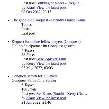
Last post
Building of pieces - Irregula…
by
Klaus
View the latest post
08 Oct 2012, 20:15
The good old Conquest - Friendly Online Game
Topics
Posts
Last post
Request for online fellow players (Conquest)
Online-Spielpartner für Conquest gesucht
4
Topics
38
Posts
Last post
Base 2-player game
by
Kerry
View the latest post
03 May 2022, 03:03
Conquest Match for 2 Players
Conquest-Partie für 2 Spieler
6
Topics
180
Posts
Last post
Re: Klaus (South) - Kerry (No…
by
Klaus
View the latest post
21 Jun 2022, 21:46