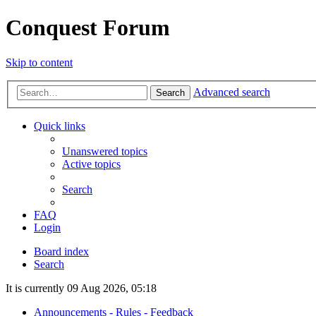
Conquest Forum
Skip to content
Advanced search
Search
Quick links
Unanswered topics
Active topics
Search
FAQ
Login
Board index
Search
It is currently 09 Aug 2026, 05:18
Announcements - Rules - Feedback