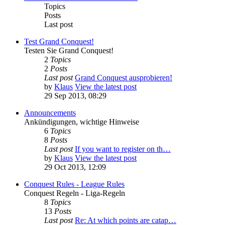
Topics
Posts
Last post
Test Grand Conquest!
Testen Sie Grand Conquest!
2
Topics
2
Posts
Last post
Grand Conquest ausprobieren!
by
Klaus
View the latest post
29 Sep 2013, 08:29
Announcements
Ankündigungen, wichtige Hinweise
6
Topics
8
Posts
Last post
If you want to register on th…
by
Klaus
View the latest post
29 Oct 2013, 12:09
Conquest Rules - League Rules
Conquest Regeln - Liga-Regeln
8
Topics
13
Posts
Last post
Re: At which points are catap…