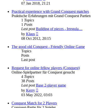
the
07 Jan 2018, 21:21
latest
post
Practical experience with Grand Conquest matches
Praktische Erfahrungen mit Grand Conquest Partien
1
Topics
1
Posts
Last post
Building of pieces - Irregula…
View
by
Klaus
the
08 Oct 2012, 20:15
latest
post
The good old Conquest - Friendly Online Game
Topics
Posts
Last post
Request for online fellow players (Conquest)
Online-Spielpartner für Conquest gesucht
4
Topics
38
Posts
Last post
Base 2-player game
View
by
Kerry
the
03 May 2022, 03:03
latest
post
Conquest Match for 2 Players
Conquest-Partie für 2 Spieler