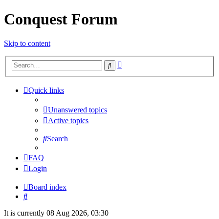
Conquest Forum
Skip to content
Advanced
Search
search
Quick links
Unanswered topics
Active topics
Search
FAQ
Login
Board index
Search
It is currently 08 Aug 2026, 03:30