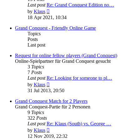
Last post
Re: Grand Conquest Edition no…
View
by
Klaus
the
18 Apr 2021, 10:34
latest
post
Grand Conquest - Friendly Online Game
Topics
Posts
Last post
Request for online fellow players (Grand Conquest)
Online-Spielpartner für Grand Conquest gesucht
3
Topics
7
Posts
Last post
Re: Looking for someone to pl…
View
by
Klaus
the
31 Jul 2013, 20:50
latest
post
Grand Conquest Match for 2 Players
Grand Conquest-Partie für 2 Personen
9
Topics
322
Posts
Last post
Re: Klaus (South) vs. George …
View
by
Klaus
the
12 Nov 2019, 22:32