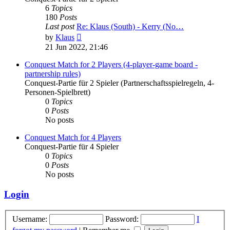
6
Topics
180
Posts
Last post
Re: Klaus (South) - Kerry (No…
View
by
Klaus
the
21 Jun 2022, 21:46
latest
post
Conquest Match for 2 Players (4-player-game board -
partnership rules)
Conquest-Partie für 2 Spieler (Partnerschaftsspielregeln, 4-
Personen-Spielbrett)
0
Topics
0
Posts
No posts
Conquest Match for 4 Players
Conquest-Partie für 4 Spieler
0
Topics
0
Posts
No posts
Login
Username:
Password:
I