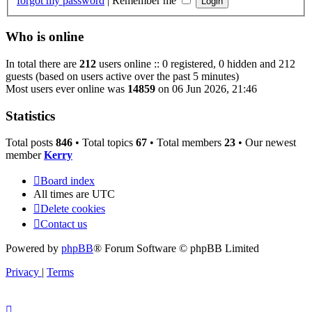
forgot my password
|
Remember me
Who is online
In total there are
212
users online :: 0 registered, 0 hidden and 212
guests (based on users active over the past 5 minutes)
Most users ever online was
14859
on 06 Jun 2026, 21:46
Statistics
Total posts
846
• Total topics
67
• Total members
23
• Our newest
member
Kerry
Board index
All times are
UTC
Delete cookies
Contact us
Powered by
phpBB
® Forum Software © phpBB Limited
Privacy
|
Terms