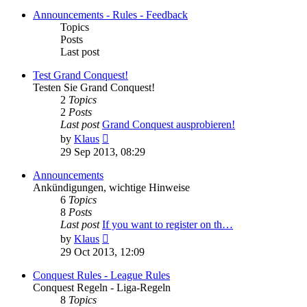
Announcements - Rules - Feedback
Topics
Posts
Last post
Test Grand Conquest!
Testen Sie Grand Conquest!
2
Topics
2
Posts
Last post
Grand Conquest ausprobieren!
View
by
Klaus
the
29 Sep 2013, 08:29
latest
post
Announcements
Ankündigungen, wichtige Hinweise
6
Topics
8
Posts
Last post
If you want to register on th…
View
by
Klaus
the
29 Oct 2013, 12:09
latest
post
Conquest Rules - League Rules
Conquest Regeln - Liga-Regeln
8
Topics