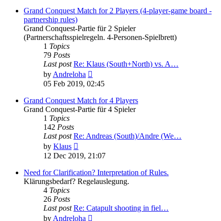
latest
post
Grand Conquest Match for 2 Players (4-player-game board -
partnership rules)
Grand Conquest-Partie für 2 Spieler
(Partnerschaftsspielregeln. 4-Personen-Spielbrett)
1
Topics
79
Posts
Last post
Re: Klaus (South+North) vs. A…
View
by
Andreloha
the
05 Feb 2019, 02:45
latest
post
Grand Conquest Match for 4 Players
Grand Conquest-Partie für 4 Spieler
1
Topics
142
Posts
Last post
Re: Andreas (South)/Andre (We…
View
by
Klaus
the
12 Dec 2019, 21:07
latest
post
Need for Clarification? Interpretation of Rules.
Klärungsbedarf? Regelauslegung.
4
Topics
26
Posts
Last post
Re: Catapult shooting in fiel…
View
by
Andreloha