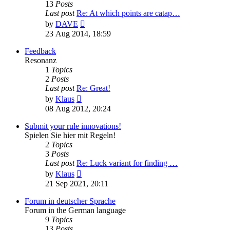
13
Posts
Last post
Re: At which points are catap…
View
by
DAVE
the
23 Aug 2014, 18:59
latest
post
Feedback
Resonanz
1
Topics
2
Posts
Last post
Re: Great!
View
by
Klaus
the
08 Aug 2012, 20:24
latest
post
Submit your rule innovations!
Spielen Sie hier mit Regeln!
2
Topics
3
Posts
Last post
Re: Luck variant for finding …
View
by
Klaus
the
21 Sep 2021, 20:11
latest
post
Forum in deutscher Sprache
Forum in the German language
9
Topics
13
Posts