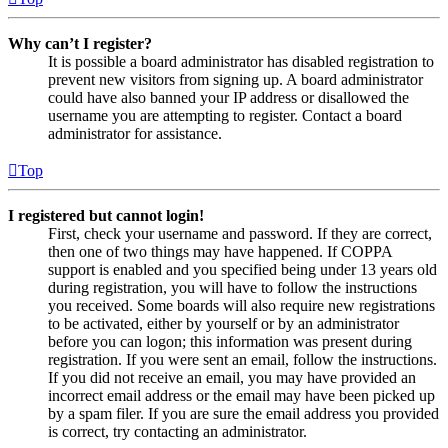
Why can’t I register?
It is possible a board administrator has disabled registration to
prevent new visitors from signing up. A board administrator
could have also banned your IP address or disallowed the
username you are attempting to register. Contact a board
administrator for assistance.
Top
I registered but cannot login!
First, check your username and password. If they are correct,
then one of two things may have happened. If COPPA
support is enabled and you specified being under 13 years old
during registration, you will have to follow the instructions
you received. Some boards will also require new registrations
to be activated, either by yourself or by an administrator
before you can logon; this information was present during
registration. If you were sent an email, follow the instructions.
If you did not receive an email, you may have provided an
incorrect email address or the email may have been picked up
by a spam filer. If you are sure the email address you provided
is correct, try contacting an administrator.