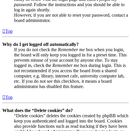
password
. Follow the instructions and you should be able to
log in again shortly.
However, if you are not able to reset your password, contact a
board administrator.
Top
Why do I get logged off automatically?
If you do not check the
Remember me
box when you login,
the board will only keep you logged in for a preset time. This
prevents misuse of your account by anyone else. To stay
logged in, check the
Remember me
box during login. This is
not recommended if you access the board from a shared
computer, e.g. library, internet cafe, university computer lab,
etc. If you do not see this checkbox, it means a board
administrator has disabled this feature.
Top
What does the “Delete cookies” do?
“Delete cookies” deletes the cookies created by phpBB which
keep you authenticated and logged into the board. Cookies
also provide functions such as read tracking if they have been