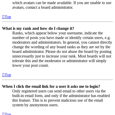
which avatars can be made available. If you are unable to use
avatars, contact a board administrator.
Top
What is my rank and how do I change it?
Ranks, which appear below your username, indicate the
number of posts you have made or identify certain users, e.g.
moderators and administrators. In general, you cannot directly
change the wording of any board ranks as they are set by the
board administrator. Please do not abuse the board by posting
unnecessarily just to increase your rank. Most boards will not
tolerate this and the moderator or administrator will simply
lower your post count.
Top
When I click the email link for a user it asks me to login?
Only registered users can send email to other users via the
built-in email form, and only if the administrator has enabled
this feature. This is to prevent malicious use of the email
system by anonymous users.
Top