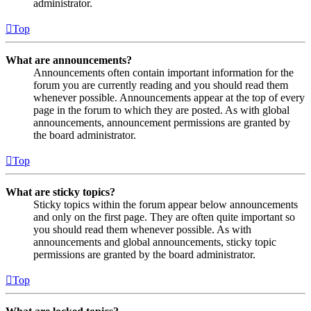
administrator.
Top
What are announcements?
Announcements often contain important information for the
forum you are currently reading and you should read them
whenever possible. Announcements appear at the top of every
page in the forum to which they are posted. As with global
announcements, announcement permissions are granted by
the board administrator.
Top
What are sticky topics?
Sticky topics within the forum appear below announcements
and only on the first page. They are often quite important so
you should read them whenever possible. As with
announcements and global announcements, sticky topic
permissions are granted by the board administrator.
Top