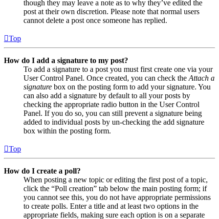
though they may leave a note as to why they’ve edited the
post at their own discretion. Please note that normal users
cannot delete a post once someone has replied.
Top
How do I add a signature to my post?
To add a signature to a post you must first create one via your
User Control Panel. Once created, you can check the
Attach a
signature
box on the posting form to add your signature. You
can also add a signature by default to all your posts by
checking the appropriate radio button in the User Control
Panel. If you do so, you can still prevent a signature being
added to individual posts by un-checking the add signature
box within the posting form.
Top
How do I create a poll?
When posting a new topic or editing the first post of a topic,
click the “Poll creation” tab below the main posting form; if
you cannot see this, you do not have appropriate permissions
to create polls. Enter a title and at least two options in the
appropriate fields, making sure each option is on a separate