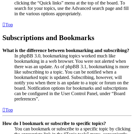
clicking the “Quick links” menu at the top of the board. To
search for your topics, use the Advanced search page and fill
in the various options appropriately.
Top
Subscriptions and Bookmarks
What is the difference between bookmarking and subscribing?
In phpBB 3.0, bookmarking topics worked much like
bookmarking in a web browser. You were not alerted when
there was an update. As of phpBB 3.1, bookmarking is more
like subscribing to a topic. You can be notified when a
bookmarked topic is updated. Subscribing, however, will
notify you when there is an update to a topic or forum on the
board. Notification options for bookmarks and subscriptions
can be configured in the User Control Panel, under “Board
preferences”.
Top
How do I bookmark or subscribe to specific topics?
You can bookmark or subscribe to a specific topic by clicking