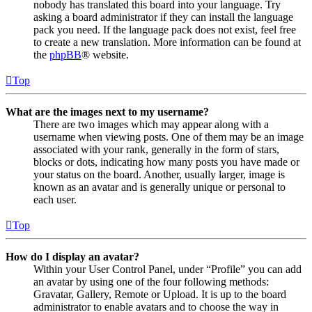
nobody has translated this board into your language. Try
asking a board administrator if they can install the language
pack you need. If the language pack does not exist, feel free
to create a new translation. More information can be found at
the
phpBB
® website.
Top
What are the images next to my username?
There are two images which may appear along with a
username when viewing posts. One of them may be an image
associated with your rank, generally in the form of stars,
blocks or dots, indicating how many posts you have made or
your status on the board. Another, usually larger, image is
known as an avatar and is generally unique or personal to
each user.
Top
How do I display an avatar?
Within your User Control Panel, under “Profile” you can add
an avatar by using one of the four following methods:
Gravatar, Gallery, Remote or Upload. It is up to the board
administrator to enable avatars and to choose the way in