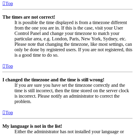
Top
The times are not correct!
It is possible the time displayed is from a timezone different
from the one you are in. If this is the case, visit your User
Control Panel and change your timezone to match your
particular area, e.g. London, Paris, New York, Sydney, etc.
Please note that changing the timezone, like most settings, can
only be done by registered users. If you are not registered, this
is a good time to do so.
Top
I changed the timezone and the time is still wrong!
If you are sure you have set the timezone correctly and the
time is still incorrect, then the time stored on the server clock
is incorrect. Please notify an administrator to correct the
problem.
Top
My language is not in the list!
Either the administrator has not installed your language or