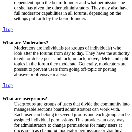
dependent upon the board founder and what permissions he
or she has given the other administrators. They may also have
full moderator capabilities in all forums, depending on the
settings put forth by the board founder.
Top
What are Moderators?
Moderators are individuals (or groups of individuals) who
look after the forums from day to day. They have the authority
to edit or delete posts and lock, unlock, move, delete and split
topics in the forum they moderate. Generally, moderators are
present to prevent users from going off-topic or posting
abusive or offensive material.
Top
What are usergroups?
Usergroups are groups of users that divide the community into
manageable sections board administrators can work with.
Each user can belong to several groups and each group can be
assigned individual permissions. This provides an easy way
for administrators to change permissions for many users at
once, such as changing moderator permissions or granting