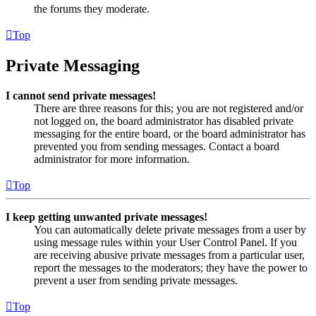
the forums they moderate.
Top
Private Messaging
I cannot send private messages!
There are three reasons for this; you are not registered and/or
not logged on, the board administrator has disabled private
messaging for the entire board, or the board administrator has
prevented you from sending messages. Contact a board
administrator for more information.
Top
I keep getting unwanted private messages!
You can automatically delete private messages from a user by
using message rules within your User Control Panel. If you
are receiving abusive private messages from a particular user,
report the messages to the moderators; they have the power to
prevent a user from sending private messages.
Top