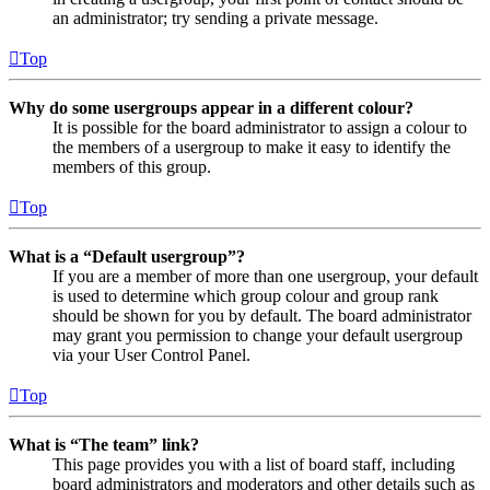
an administrator; try sending a private message.
Top
Why do some usergroups appear in a different colour?
It is possible for the board administrator to assign a colour to
the members of a usergroup to make it easy to identify the
members of this group.
Top
What is a “Default usergroup”?
If you are a member of more than one usergroup, your default
is used to determine which group colour and group rank
should be shown for you by default. The board administrator
may grant you permission to change your default usergroup
via your User Control Panel.
Top
What is “The team” link?
This page provides you with a list of board staff, including
board administrators and moderators and other details such as