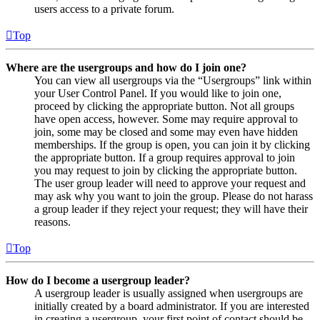
users access to a private forum.
Top
Where are the usergroups and how do I join one?
You can view all usergroups via the “Usergroups” link within
your User Control Panel. If you would like to join one,
proceed by clicking the appropriate button. Not all groups
have open access, however. Some may require approval to
join, some may be closed and some may even have hidden
memberships. If the group is open, you can join it by clicking
the appropriate button. If a group requires approval to join
you may request to join by clicking the appropriate button.
The user group leader will need to approve your request and
may ask why you want to join the group. Please do not harass
a group leader if they reject your request; they will have their
reasons.
Top
How do I become a usergroup leader?
A usergroup leader is usually assigned when usergroups are
initially created by a board administrator. If you are interested
in creating a usergroup, your first point of contact should be