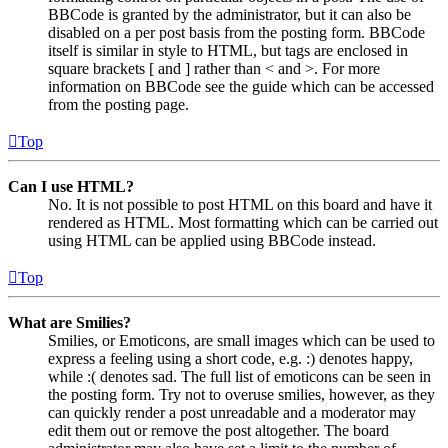
BBCode is granted by the administrator, but it can also be
disabled on a per post basis from the posting form. BBCode
itself is similar in style to HTML, but tags are enclosed in
square brackets [ and ] rather than < and >. For more
information on BBCode see the guide which can be accessed
from the posting page.
Top
Can I use HTML?
No. It is not possible to post HTML on this board and have it
rendered as HTML. Most formatting which can be carried out
using HTML can be applied using BBCode instead.
Top
What are Smilies?
Smilies, or Emoticons, are small images which can be used to
express a feeling using a short code, e.g. :) denotes happy,
while :( denotes sad. The full list of emoticons can be seen in
the posting form. Try not to overuse smilies, however, as they
can quickly render a post unreadable and a moderator may
edit them out or remove the post altogether. The board