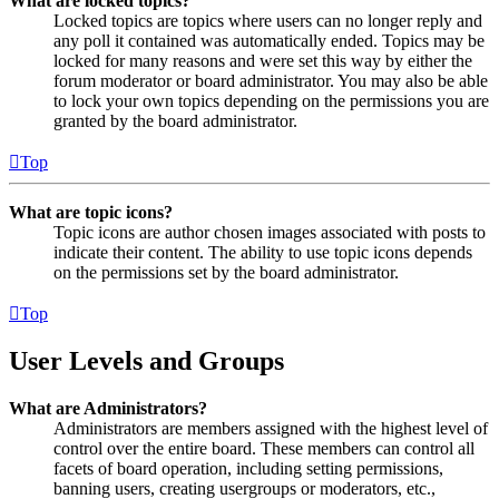
What are locked topics?
Locked topics are topics where users can no longer reply and
any poll it contained was automatically ended. Topics may be
locked for many reasons and were set this way by either the
forum moderator or board administrator. You may also be able
to lock your own topics depending on the permissions you are
granted by the board administrator.
Top
What are topic icons?
Topic icons are author chosen images associated with posts to
indicate their content. The ability to use topic icons depends
on the permissions set by the board administrator.
Top
User Levels and Groups
What are Administrators?
Administrators are members assigned with the highest level of
control over the entire board. These members can control all
facets of board operation, including setting permissions,
banning users, creating usergroups or moderators, etc.,