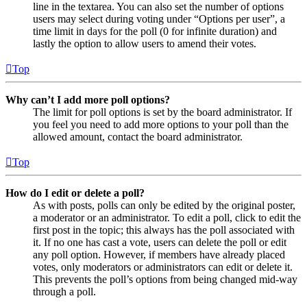
line in the textarea. You can also set the number of options
users may select during voting under “Options per user”, a
time limit in days for the poll (0 for infinite duration) and
lastly the option to allow users to amend their votes.
Top
Why can’t I add more poll options?
The limit for poll options is set by the board administrator. If
you feel you need to add more options to your poll than the
allowed amount, contact the board administrator.
Top
How do I edit or delete a poll?
As with posts, polls can only be edited by the original poster,
a moderator or an administrator. To edit a poll, click to edit the
first post in the topic; this always has the poll associated with
it. If no one has cast a vote, users can delete the poll or edit
any poll option. However, if members have already placed
votes, only moderators or administrators can edit or delete it.
This prevents the poll’s options from being changed mid-way
through a poll.