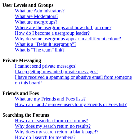
User Levels and Groups
What are Administrators?
What are Moderators?
What are usergroups?
Where are the usergroups and how do I join one?
How do I become a usergroup leader?
Why do some usergroups appear in a different colour?
What is a “Default usergroup”?
What is “The team” link?
Private Messaging
I cannot send private messages!
I keep getting unwanted private messages!
I have received a spamming or abusive email from someone
on this board!
Friends and Foes
What are my Friends and Foes lists?
How can I add / remove users to my Friends or Foes list?
Searching the Forums
How can I search a forum or forums?
Why does my search return no results?
Why does my search return a blank page!?
How do I search for members?