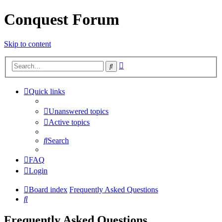
Conquest Forum
Skip to content
Advanced
Search
search
Quick links
Unanswered topics
Active topics
Search
FAQ
Login
Board index
Frequently Asked Questions
Search
Frequently Asked Questions