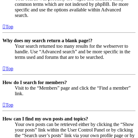
common terms which are not indexed by phpBB. Be more
specific and use the options available within Advanced
search.
Top
Why does my search return a blank page!?
Your search returned too many results for the webserver to
handle. Use “Advanced search” and be more specific in the
terms used and forums that are to be searched.
Top
How do I search for members?
Visit to the “Members” page and click the “Find a member”
link.
Top
How can I find my own posts and topics?
Your own posts can be retrieved either by clicking the “Show
your posts” link within the User Control Panel or by clicking
the “Search user’s posts” link via your own profile page or by