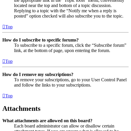
the appropriate link in the “Topic tools” menu, conveniently
located near the top and bottom of a topic discussion.
Replying to a topic with the “Notify me when a reply is
posted” option checked will also subscribe you to the topic.
Top
How do I subscribe to specific forums?
To subscribe to a specific forum, click the “Subscribe forum”
link, at the bottom of page, upon entering the forum.
Top
How do I remove my subscriptions?
To remove your subscriptions, go to your User Control Panel
and follow the links to your subscriptions.
Top
Attachments
What attachments are allowed on this board?
Each board administrator can allow or disallow certain