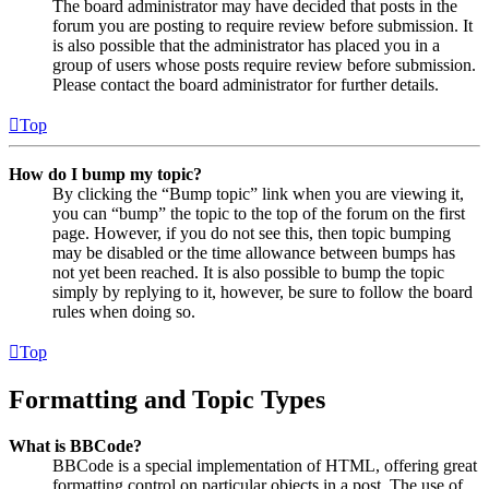
The board administrator may have decided that posts in the
forum you are posting to require review before submission. It
is also possible that the administrator has placed you in a
group of users whose posts require review before submission.
Please contact the board administrator for further details.
Top
How do I bump my topic?
By clicking the “Bump topic” link when you are viewing it,
you can “bump” the topic to the top of the forum on the first
page. However, if you do not see this, then topic bumping
may be disabled or the time allowance between bumps has
not yet been reached. It is also possible to bump the topic
simply by replying to it, however, be sure to follow the board
rules when doing so.
Top
Formatting and Topic Types
What is BBCode?
BBCode is a special implementation of HTML, offering great
formatting control on particular objects in a post. The use of