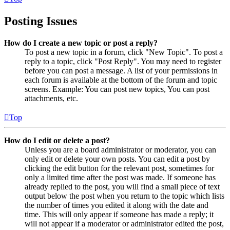
Posting Issues
How do I create a new topic or post a reply?
To post a new topic in a forum, click "New Topic". To post a
reply to a topic, click "Post Reply". You may need to register
before you can post a message. A list of your permissions in
each forum is available at the bottom of the forum and topic
screens. Example: You can post new topics, You can post
attachments, etc.
Top
How do I edit or delete a post?
Unless you are a board administrator or moderator, you can
only edit or delete your own posts. You can edit a post by
clicking the edit button for the relevant post, sometimes for
only a limited time after the post was made. If someone has
already replied to the post, you will find a small piece of text
output below the post when you return to the topic which lists
the number of times you edited it along with the date and
time. This will only appear if someone has made a reply; it
will not appear if a moderator or administrator edited the post,