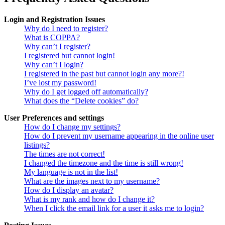
Login and Registration Issues
Why do I need to register?
What is COPPA?
Why can’t I register?
I registered but cannot login!
Why can’t I login?
I registered in the past but cannot login any more?!
I’ve lost my password!
Why do I get logged off automatically?
What does the “Delete cookies” do?
User Preferences and settings
How do I change my settings?
How do I prevent my username appearing in the online user
listings?
The times are not correct!
I changed the timezone and the time is still wrong!
My language is not in the list!
What are the images next to my username?
How do I display an avatar?
What is my rank and how do I change it?
When I click the email link for a user it asks me to login?