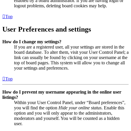
enabled by a board administrator. If you are having login or
logout problems, deleting board cookies may help.
Top
User Preferences and settings
How do I change my settings?
If you are a registered user, all your settings are stored in the
board database. To alter them, visit your User Control Panel; a
link can usually be found by clicking on your username at the
top of board pages. This system will allow you to change all
your settings and preferences.
Top
How do I prevent my username appearing in the online user
listings?
Within your User Control Panel, under “Board preferences”,
you will find the option
Hide your online status
. Enable this
option and you will only appear to the administrators,
moderators and yourself. You will be counted as a hidden
user.