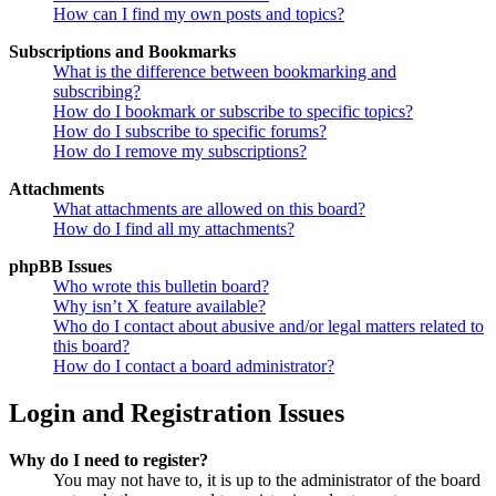
How can I find my own posts and topics?
Subscriptions and Bookmarks
What is the difference between bookmarking and
subscribing?
How do I bookmark or subscribe to specific topics?
How do I subscribe to specific forums?
How do I remove my subscriptions?
Attachments
What attachments are allowed on this board?
How do I find all my attachments?
phpBB Issues
Who wrote this bulletin board?
Why isn’t X feature available?
Who do I contact about abusive and/or legal matters related to
this board?
How do I contact a board administrator?
Login and Registration Issues
Why do I need to register?
You may not have to, it is up to the administrator of the board