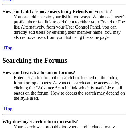
How can I add / remove users to my Friends or Foes list?
You can add users to your list in two ways. Within each user’s
profile, there is a link to add them to either your Friend or Foe
list. Alternatively, from your User Control Panel, you can
directly add users by entering their member name. You may
also remove users from your list using the same page.
Top
Searching the Forums
How can I search a forum or forums?
Enter a search term in the search box located on the index,
forum or topic pages. Advanced search can be accessed by
clicking the “Advance Search” link which is available on all
pages on the forum. How to access the search may depend on
the style used.
Top
Why does my search return no results?
Your search was probably too vague and included many