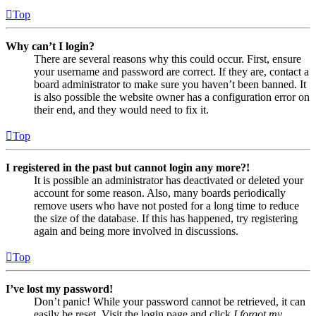
Top
Why can’t I login?
There are several reasons why this could occur. First, ensure
your username and password are correct. If they are, contact a
board administrator to make sure you haven’t been banned. It
is also possible the website owner has a configuration error on
their end, and they would need to fix it.
Top
I registered in the past but cannot login any more?!
It is possible an administrator has deactivated or deleted your
account for some reason. Also, many boards periodically
remove users who have not posted for a long time to reduce
the size of the database. If this has happened, try registering
again and being more involved in discussions.
Top
I’ve lost my password!
Don’t panic! While your password cannot be retrieved, it can
easily be reset. Visit the login page and click
I forgot my