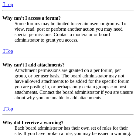
Top
Why can’t I access a forum?
Some forums may be limited to certain users or groups. To
view, read, post or perform another action you may need
special permissions. Contact a moderator or board
administrator to grant you access.
Top
Why can’t I add attachments?
Attachment permissions are granted on a per forum, per
group, or per user basis. The board administrator may not
have allowed attachments to be added for the specific forum
you are posting in, or perhaps only certain groups can post
attachments. Contact the board administrator if you are unsure
about why you are unable to add attachments.
Top
Why did I receive a warning?
Each board administrator has their own set of rules for their
site. If you have broken a rule, you may be issued a warning.