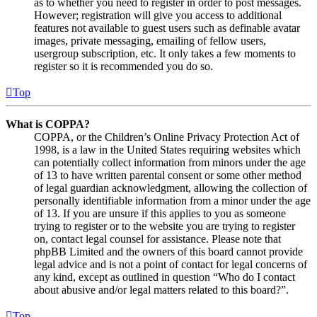
as to whether you need to register in order to post messages.
However; registration will give you access to additional
features not available to guest users such as definable avatar
images, private messaging, emailing of fellow users,
usergroup subscription, etc. It only takes a few moments to
register so it is recommended you do so.
Top
What is COPPA?
COPPA, or the Children’s Online Privacy Protection Act of
1998, is a law in the United States requiring websites which
can potentially collect information from minors under the age
of 13 to have written parental consent or some other method
of legal guardian acknowledgment, allowing the collection of
personally identifiable information from a minor under the age
of 13. If you are unsure if this applies to you as someone
trying to register or to the website you are trying to register
on, contact legal counsel for assistance. Please note that
phpBB Limited and the owners of this board cannot provide
legal advice and is not a point of contact for legal concerns of
any kind, except as outlined in question “Who do I contact
about abusive and/or legal matters related to this board?”.
Top