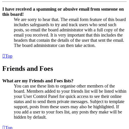
I have received a spamming or abusive email from someone on
this board!
We are sorry to hear that. The email form feature of this board
includes safeguards to try and track users who send such
posts, so email the board administrator with a full copy of the
email you received. It is very important that this includes the
headers that contain the details of the user that sent the email.
The board administrator can then take action.
Top
Friends and Foes
What are my Friends and Foes lists?
You can use these lists to organise other members of the
board. Members added to your friends list will be listed within
your User Control Panel for quick access to see their online
status and to send them private messages. Subject to template
support, posts from these users may also be highlighted. If
you add a user to your foes list, any posts they make will be
hidden by default.
Top