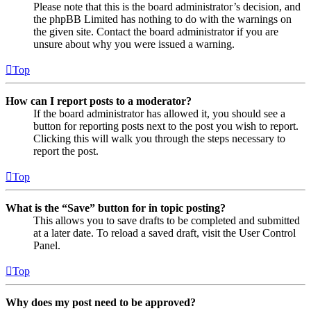
Please note that this is the board administrator’s decision, and
the phpBB Limited has nothing to do with the warnings on
the given site. Contact the board administrator if you are
unsure about why you were issued a warning.
Top
How can I report posts to a moderator?
If the board administrator has allowed it, you should see a
button for reporting posts next to the post you wish to report.
Clicking this will walk you through the steps necessary to
report the post.
Top
What is the “Save” button for in topic posting?
This allows you to save drafts to be completed and submitted
at a later date. To reload a saved draft, visit the User Control
Panel.
Top
Why does my post need to be approved?