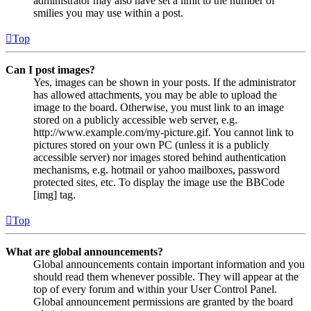
administrator may also have set a limit to the number of
smilies you may use within a post.
Top
Can I post images?
Yes, images can be shown in your posts. If the administrator
has allowed attachments, you may be able to upload the
image to the board. Otherwise, you must link to an image
stored on a publicly accessible web server, e.g.
http://www.example.com/my-picture.gif. You cannot link to
pictures stored on your own PC (unless it is a publicly
accessible server) nor images stored behind authentication
mechanisms, e.g. hotmail or yahoo mailboxes, password
protected sites, etc. To display the image use the BBCode
[img] tag.
Top
What are global announcements?
Global announcements contain important information and you
should read them whenever possible. They will appear at the
top of every forum and within your User Control Panel.
Global announcement permissions are granted by the board