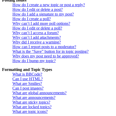
Posting Issues
How do I create a new topic or post a reply?
How do I edit or delete a post?
How do I add a signature to my post?
How do I create a poll?
Why can’t I add more poll options?
How do I edit or delete a poll?
Why can’t I access a forum?
Why can’t I add attachments?
Why did I receive a warning?
How can I report posts to a moderator?
What is the “Save” button for in topic posting?
Why does my post need to be approved?
How do I bump my topic?
Formatting and Topic Types
What is BBCode?
Can I use HTML?
What are Smilies?
Can I post images?
What are global announcements?
What are announcements?
What are sticky topics?
What are locked topics?
What are topic icons?