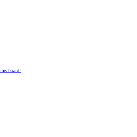
this board!