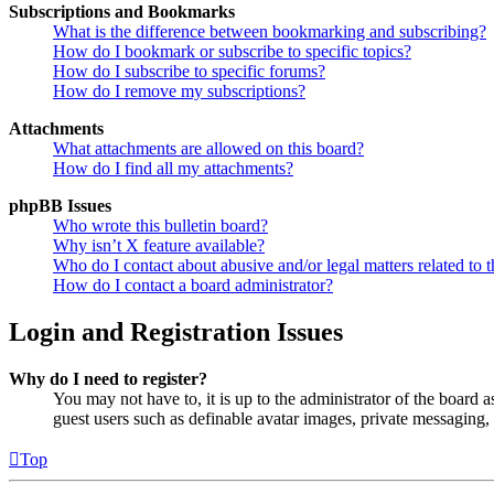
Subscriptions and Bookmarks
What is the difference between bookmarking and subscribing?
How do I bookmark or subscribe to specific topics?
How do I subscribe to specific forums?
How do I remove my subscriptions?
Attachments
What attachments are allowed on this board?
How do I find all my attachments?
phpBB Issues
Who wrote this bulletin board?
Why isn’t X feature available?
Who do I contact about abusive and/or legal matters related to t
How do I contact a board administrator?
Login and Registration Issues
Why do I need to register?
You may not have to, it is up to the administrator of the board a
guest users such as definable avatar images, private messaging, 
Top