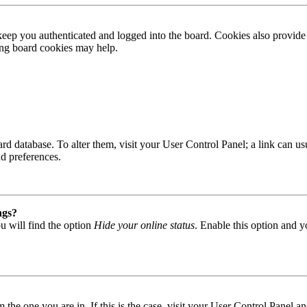
ep you authenticated and logged into the board. Cookies also provide 
ting board cookies may help.
 board database. To alter them, visit your User Control Panel; a link can
nd preferences.
ngs?
u will find the option
Hide your online status
. Enable this option and y
om the one you are in. If this is the case, visit your User Control Panel