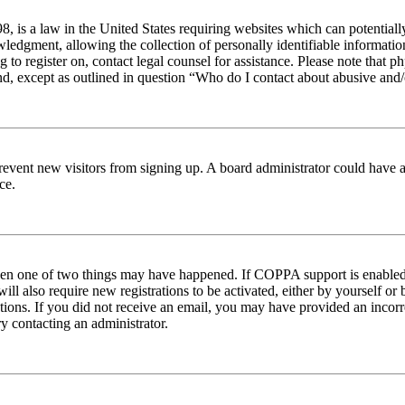
 is a law in the United States requiring websites which can potentiall
edgment, allowing the collection of personally identifiable information 
ng to register on, contact legal counsel for assistance. Please note tha
nd, except as outlined in question “Who do I contact about abusive and/o
to prevent new visitors from signing up. A board administrator could hav
ce.
then one of two things may have happened. If COPPA support is enabled 
ill also require new registrations to be activated, either by yourself or
ructions. If you did not receive an email, you may have provided an inc
try contacting an administrator.