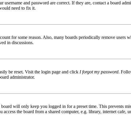
ur username and password are correct. If they are, contact a board admin
ould need to fix it.
 account for some reason. Also, many boards periodically remove users wh
ved in discussions.
ily be reset. Visit the login page and click
I forgot my password
. Follo
board administrator.
board will only keep you logged in for a preset time. This prevents mis
access the board from a shared computer, e.g. library, internet cafe, un