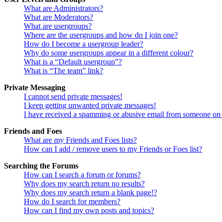
What are Administrators?
What are Moderators?
What are usergroups?
Where are the usergroups and how do I join one?
How do I become a usergroup leader?
Why do some usergroups appear in a different colour?
What is a “Default usergroup”?
What is “The team” link?
Private Messaging
I cannot send private messages!
I keep getting unwanted private messages!
I have received a spamming or abusive email from someone on 
Friends and Foes
What are my Friends and Foes lists?
How can I add / remove users to my Friends or Foes list?
Searching the Forums
How can I search a forum or forums?
Why does my search return no results?
Why does my search return a blank page!?
How do I search for members?
How can I find my own posts and topics?