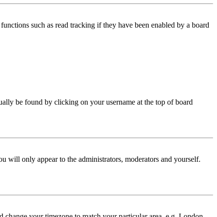
functions such as read tracking if they have been enabled by a board
 usually be found by clicking on your username at the top of board
ou will only appear to the administrators, moderators and yourself.
 and change your timezone to match your particular area, e.g. London,