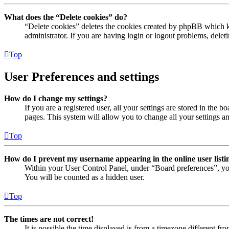
What does the “Delete cookies” do?
“Delete cookies” deletes the cookies created by phpBB which ke
administrator. If you are having login or logout problems, dele
Top
User Preferences and settings
How do I change my settings?
If you are a registered user, all your settings are stored in the
pages. This system will allow you to change all your settings a
Top
How do I prevent my username appearing in the online user listi
Within your User Control Panel, under “Board preferences”, yo
You will be counted as a hidden user.
Top
The times are not correct!
It is possible the time displayed is from a timezone different fr