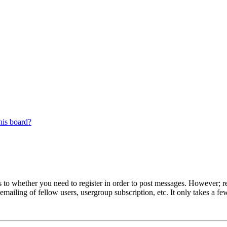
his board?
s to whether you need to register in order to post messages. However; reg
emailing of fellow users, usergroup subscription, etc. It only takes a 