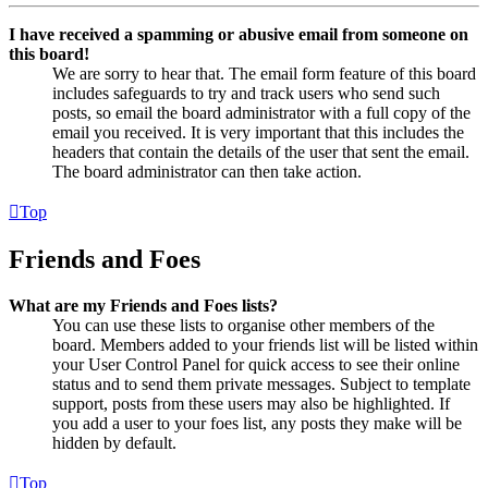
I have received a spamming or abusive email from someone on
this board!
We are sorry to hear that. The email form feature of this board
includes safeguards to try and track users who send such
posts, so email the board administrator with a full copy of the
email you received. It is very important that this includes the
headers that contain the details of the user that sent the email.
The board administrator can then take action.
Top
Friends and Foes
What are my Friends and Foes lists?
You can use these lists to organise other members of the
board. Members added to your friends list will be listed within
your User Control Panel for quick access to see their online
status and to send them private messages. Subject to template
support, posts from these users may also be highlighted. If
you add a user to your foes list, any posts they make will be
hidden by default.
Top