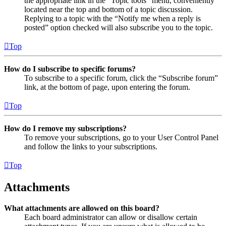
the appropriate link in the “Topic tools” menu, conveniently
located near the top and bottom of a topic discussion.
Replying to a topic with the “Notify me when a reply is
posted” option checked will also subscribe you to the topic.
Top
How do I subscribe to specific forums?
To subscribe to a specific forum, click the “Subscribe forum”
link, at the bottom of page, upon entering the forum.
Top
How do I remove my subscriptions?
To remove your subscriptions, go to your User Control Panel
and follow the links to your subscriptions.
Top
Attachments
What attachments are allowed on this board?
Each board administrator can allow or disallow certain