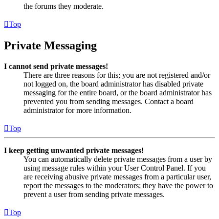
the forums they moderate.
Top
Private Messaging
I cannot send private messages!
There are three reasons for this; you are not registered and/or
not logged on, the board administrator has disabled private
messaging for the entire board, or the board administrator has
prevented you from sending messages. Contact a board
administrator for more information.
Top
I keep getting unwanted private messages!
You can automatically delete private messages from a user by
using message rules within your User Control Panel. If you
are receiving abusive private messages from a particular user,
report the messages to the moderators; they have the power to
prevent a user from sending private messages.
Top