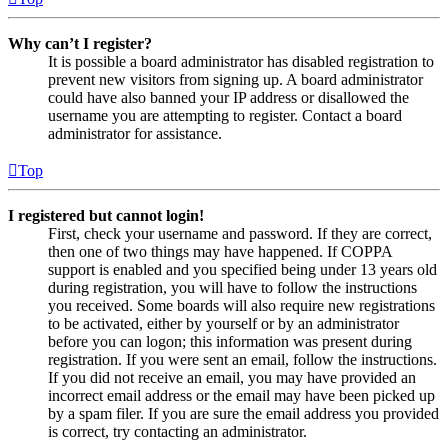
Why can’t I register?
It is possible a board administrator has disabled registration to
prevent new visitors from signing up. A board administrator
could have also banned your IP address or disallowed the
username you are attempting to register. Contact a board
administrator for assistance.
Top
I registered but cannot login!
First, check your username and password. If they are correct,
then one of two things may have happened. If COPPA
support is enabled and you specified being under 13 years old
during registration, you will have to follow the instructions
you received. Some boards will also require new registrations
to be activated, either by yourself or by an administrator
before you can logon; this information was present during
registration. If you were sent an email, follow the instructions.
If you did not receive an email, you may have provided an
incorrect email address or the email may have been picked up
by a spam filer. If you are sure the email address you provided
is correct, try contacting an administrator.