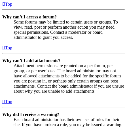
Top
Why can’t I access a forum?
Some forums may be limited to certain users or groups. To
view, read, post or perform another action you may need
special permissions. Contact a moderator or board
administrator to grant you access.
Top
Why can’t I add attachments?
Attachment permissions are granted on a per forum, per
group, or per user basis. The board administrator may not
have allowed attachments to be added for the specific forum
you are posting in, or perhaps only certain groups can post
attachments. Contact the board administrator if you are unsure
about why you are unable to add attachments.
Top
Why did I receive a warning?
Each board administrator has their own set of rules for their
site. If you have broken a rule, you may be issued a warning.