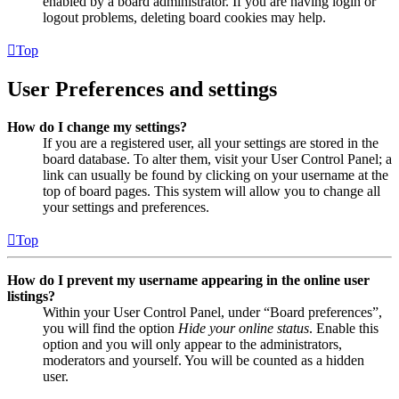
enabled by a board administrator. If you are having login or
logout problems, deleting board cookies may help.
Top
User Preferences and settings
How do I change my settings?
If you are a registered user, all your settings are stored in the
board database. To alter them, visit your User Control Panel; a
link can usually be found by clicking on your username at the
top of board pages. This system will allow you to change all
your settings and preferences.
Top
How do I prevent my username appearing in the online user
listings?
Within your User Control Panel, under “Board preferences”,
you will find the option
Hide your online status
. Enable this
option and you will only appear to the administrators,
moderators and yourself. You will be counted as a hidden
user.