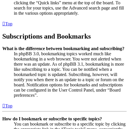
clicking the “Quick links” menu at the top of the board. To
search for your topics, use the Advanced search page and fill
in the various options appropriately.
Top
Subscriptions and Bookmarks
What is the difference between bookmarking and subscribing?
In phpBB 3.0, bookmarking topics worked much like
bookmarking in a web browser. You were not alerted when
there was an update. As of phpBB 3.1, bookmarking is more
like subscribing to a topic. You can be notified when a
bookmarked topic is updated. Subscribing, however, will
notify you when there is an update to a topic or forum on the
board. Notification options for bookmarks and subscriptions
can be configured in the User Control Panel, under “Board
preferences”.
Top
How do I bookmark or subscribe to specific topics?
You can bookmark or subscribe to a specific topic by clicking