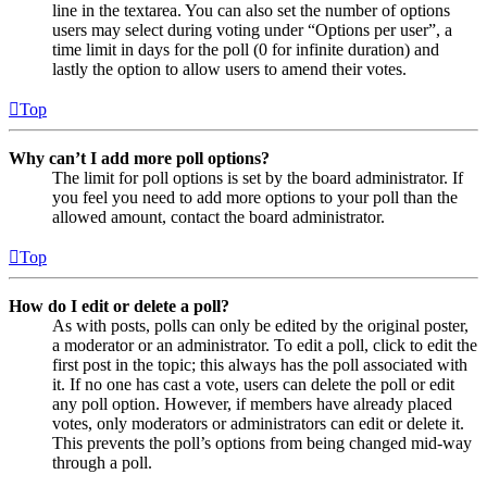
line in the textarea. You can also set the number of options
users may select during voting under “Options per user”, a
time limit in days for the poll (0 for infinite duration) and
lastly the option to allow users to amend their votes.
Top
Why can’t I add more poll options?
The limit for poll options is set by the board administrator. If
you feel you need to add more options to your poll than the
allowed amount, contact the board administrator.
Top
How do I edit or delete a poll?
As with posts, polls can only be edited by the original poster,
a moderator or an administrator. To edit a poll, click to edit the
first post in the topic; this always has the poll associated with
it. If no one has cast a vote, users can delete the poll or edit
any poll option. However, if members have already placed
votes, only moderators or administrators can edit or delete it.
This prevents the poll’s options from being changed mid-way
through a poll.