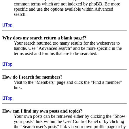
common terms which are not indexed by phpBB. Be more
specific and use the options available within Advanced
search.
Top
Why does my search return a blank page!?
Your search returned too many results for the webserver to
handle. Use “Advanced search” and be more specific in the
terms used and forums that are to be searched.
Top
How do I search for members?
Visit to the “Members” page and click the “Find a member”
link.
Top
How can I find my own posts and topics?
Your own posts can be retrieved either by clicking the “Show
your posts” link within the User Control Panel or by clicking
the “Search user’s posts” link via your own profile page or by