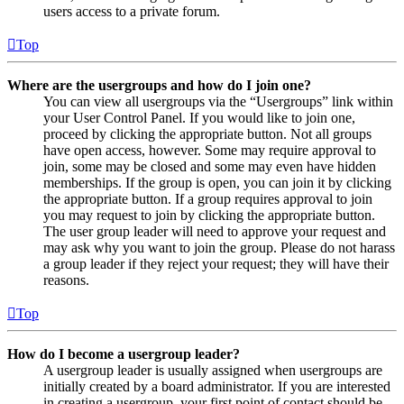
users access to a private forum.
Top
Where are the usergroups and how do I join one?
You can view all usergroups via the “Usergroups” link within
your User Control Panel. If you would like to join one,
proceed by clicking the appropriate button. Not all groups
have open access, however. Some may require approval to
join, some may be closed and some may even have hidden
memberships. If the group is open, you can join it by clicking
the appropriate button. If a group requires approval to join
you may request to join by clicking the appropriate button.
The user group leader will need to approve your request and
may ask why you want to join the group. Please do not harass
a group leader if they reject your request; they will have their
reasons.
Top
How do I become a usergroup leader?
A usergroup leader is usually assigned when usergroups are
initially created by a board administrator. If you are interested
in creating a usergroup, your first point of contact should be