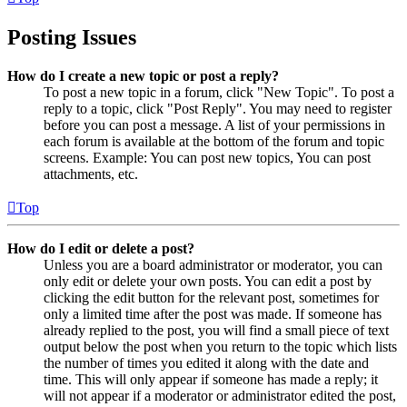
Posting Issues
How do I create a new topic or post a reply?
To post a new topic in a forum, click "New Topic". To post a
reply to a topic, click "Post Reply". You may need to register
before you can post a message. A list of your permissions in
each forum is available at the bottom of the forum and topic
screens. Example: You can post new topics, You can post
attachments, etc.
Top
How do I edit or delete a post?
Unless you are a board administrator or moderator, you can
only edit or delete your own posts. You can edit a post by
clicking the edit button for the relevant post, sometimes for
only a limited time after the post was made. If someone has
already replied to the post, you will find a small piece of text
output below the post when you return to the topic which lists
the number of times you edited it along with the date and
time. This will only appear if someone has made a reply; it
will not appear if a moderator or administrator edited the post,