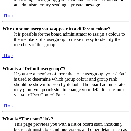
an administrator; try sending a private message.
Top
Why do some usergroups appear in a different colour?
It is possible for the board administrator to assign a colour to
the members of a usergroup to make it easy to identify the
members of this group.
Top
What is a “Default usergroup”?
If you are a member of more than one usergroup, your default
is used to determine which group colour and group rank
should be shown for you by default. The board administrator
may grant you permission to change your default usergroup
via your User Control Panel.
Top
What is “The team” link?
This page provides you with a list of board staff, including
board administrators and moderators and other details such as