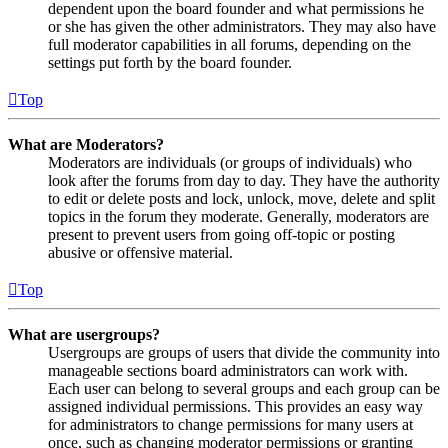
dependent upon the board founder and what permissions he
or she has given the other administrators. They may also have
full moderator capabilities in all forums, depending on the
settings put forth by the board founder.
Top
What are Moderators?
Moderators are individuals (or groups of individuals) who
look after the forums from day to day. They have the authority
to edit or delete posts and lock, unlock, move, delete and split
topics in the forum they moderate. Generally, moderators are
present to prevent users from going off-topic or posting
abusive or offensive material.
Top
What are usergroups?
Usergroups are groups of users that divide the community into
manageable sections board administrators can work with.
Each user can belong to several groups and each group can be
assigned individual permissions. This provides an easy way
for administrators to change permissions for many users at
once, such as changing moderator permissions or granting