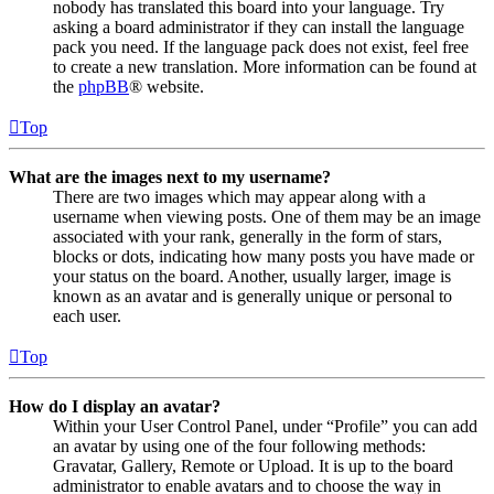
nobody has translated this board into your language. Try
asking a board administrator if they can install the language
pack you need. If the language pack does not exist, feel free
to create a new translation. More information can be found at
the
phpBB
® website.
Top
What are the images next to my username?
There are two images which may appear along with a
username when viewing posts. One of them may be an image
associated with your rank, generally in the form of stars,
blocks or dots, indicating how many posts you have made or
your status on the board. Another, usually larger, image is
known as an avatar and is generally unique or personal to
each user.
Top
How do I display an avatar?
Within your User Control Panel, under “Profile” you can add
an avatar by using one of the four following methods:
Gravatar, Gallery, Remote or Upload. It is up to the board
administrator to enable avatars and to choose the way in