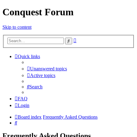
Conquest Forum
Skip to content
Advanced
Search
search
Quick links
Unanswered topics
Active topics
Search
FAQ
Login
Board index
Frequently Asked Questions
Search
Frequently Asked Questions