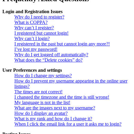
Login and Registration Issues
Why do I need to register?
What is COPPA?
Why can’t I register?
I registered but cannot login!
Why can’t I login?
I registered in the past but cannot login any more?!
I’ve lost my password!
Why do I get logged off automatically?
What does the “Delete cookies” do?
User Preferences and settings
How do I change my settings?
How do I prevent my username appearing in the online user
listings?
The times are not correct!
I changed the timezone and the time is still wrong!
My language is not in the list!
What are the images next to my username?
How do I display an avatar?
What is my rank and how do I change it?
When I click the email link for a user it asks me to login?