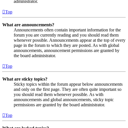
administrator.
Top
What are announcements?
Announcements often contain important information for the
forum you are currently reading and you should read them
whenever possible. Announcements appear at the top of every
page in the forum to which they are posted. As with global
announcements, announcement permissions are granted by
the board administrator.
Top
What are sticky topics?
Sticky topics within the forum appear below announcements
and only on the first page. They are often quite important so
you should read them whenever possible. As with
announcements and global announcements, sticky topic
permissions are granted by the board administrator.
Top