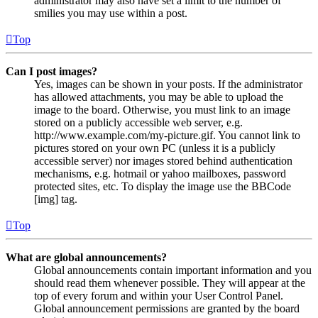
administrator may also have set a limit to the number of
smilies you may use within a post.
Top
Can I post images?
Yes, images can be shown in your posts. If the administrator
has allowed attachments, you may be able to upload the
image to the board. Otherwise, you must link to an image
stored on a publicly accessible web server, e.g.
http://www.example.com/my-picture.gif. You cannot link to
pictures stored on your own PC (unless it is a publicly
accessible server) nor images stored behind authentication
mechanisms, e.g. hotmail or yahoo mailboxes, password
protected sites, etc. To display the image use the BBCode
[img] tag.
Top
What are global announcements?
Global announcements contain important information and you
should read them whenever possible. They will appear at the
top of every forum and within your User Control Panel.
Global announcement permissions are granted by the board