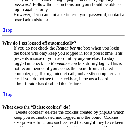
password
. Follow the instructions and you should be able to
log in again shortly.
However, if you are not able to reset your password, contact a
board administrator.
Top
Why do I get logged off automatically?
If you do not check the
Remember me
box when you login,
the board will only keep you logged in for a preset time. This
prevents misuse of your account by anyone else. To stay
logged in, check the
Remember me
box during login. This is
not recommended if you access the board from a shared
computer, e.g. library, internet cafe, university computer lab,
etc. If you do not see this checkbox, it means a board
administrator has disabled this feature.
Top
What does the “Delete cookies” do?
“Delete cookies” deletes the cookies created by phpBB which
keep you authenticated and logged into the board. Cookies
also provide functions such as read tracking if they have been