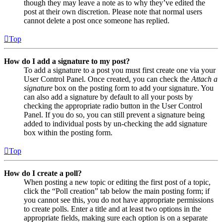
though they may leave a note as to why they’ve edited the
post at their own discretion. Please note that normal users
cannot delete a post once someone has replied.
Top
How do I add a signature to my post?
To add a signature to a post you must first create one via your
User Control Panel. Once created, you can check the
Attach a
signature
box on the posting form to add your signature. You
can also add a signature by default to all your posts by
checking the appropriate radio button in the User Control
Panel. If you do so, you can still prevent a signature being
added to individual posts by un-checking the add signature
box within the posting form.
Top
How do I create a poll?
When posting a new topic or editing the first post of a topic,
click the “Poll creation” tab below the main posting form; if
you cannot see this, you do not have appropriate permissions
to create polls. Enter a title and at least two options in the
appropriate fields, making sure each option is on a separate