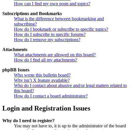
How can I find my own posts and topics?
Subscriptions and Bookmarks
What is the difference between bookmarking and
subscribing?
How do I bookmark or subscribe to specific topics?
How do I subscribe to specific forums?
How do I remove my subscriptions?
Attachments
What attachments are allowed on this board?
How do I find all my attachments?
phpBB Issues
Who wrote this bulletin board?
Why isn’t X feature available?
Who do I contact about abusive and/or legal matters related to
this board?
How do I contact a board administrator?
Login and Registration Issues
Why do I need to register?
You may not have to, it is up to the administrator of the board