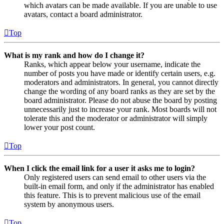
which avatars can be made available. If you are unable to use
avatars, contact a board administrator.
Top
What is my rank and how do I change it?
Ranks, which appear below your username, indicate the
number of posts you have made or identify certain users, e.g.
moderators and administrators. In general, you cannot directly
change the wording of any board ranks as they are set by the
board administrator. Please do not abuse the board by posting
unnecessarily just to increase your rank. Most boards will not
tolerate this and the moderator or administrator will simply
lower your post count.
Top
When I click the email link for a user it asks me to login?
Only registered users can send email to other users via the
built-in email form, and only if the administrator has enabled
this feature. This is to prevent malicious use of the email
system by anonymous users.
Top