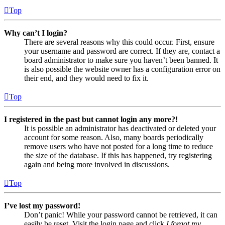
Top
Why can’t I login?
There are several reasons why this could occur. First, ensure
your username and password are correct. If they are, contact a
board administrator to make sure you haven’t been banned. It
is also possible the website owner has a configuration error on
their end, and they would need to fix it.
Top
I registered in the past but cannot login any more?!
It is possible an administrator has deactivated or deleted your
account for some reason. Also, many boards periodically
remove users who have not posted for a long time to reduce
the size of the database. If this has happened, try registering
again and being more involved in discussions.
Top
I’ve lost my password!
Don’t panic! While your password cannot be retrieved, it can
easily be reset. Visit the login page and click
I forgot my