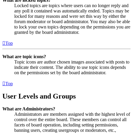
What are locked topics?
Locked topics are topics where users can no longer reply and
any poll it contained was automatically ended. Topics may be
locked for many reasons and were set this way by either the
forum moderator or board administrator. You may also be able
to lock your own topics depending on the permissions you are
granted by the board administrator.
Top
What are topic icons?
Topic icons are author chosen images associated with posts to
indicate their content. The ability to use topic icons depends
on the permissions set by the board administrator.
Top
User Levels and Groups
What are Administrators?
Administrators are members assigned with the highest level of
control over the entire board. These members can control all
facets of board operation, including setting permissions,
banning users, creating usergroups or moderators, etc.,