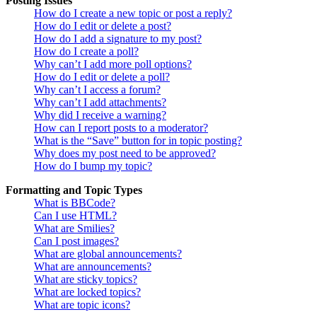
Posting Issues
How do I create a new topic or post a reply?
How do I edit or delete a post?
How do I add a signature to my post?
How do I create a poll?
Why can’t I add more poll options?
How do I edit or delete a poll?
Why can’t I access a forum?
Why can’t I add attachments?
Why did I receive a warning?
How can I report posts to a moderator?
What is the “Save” button for in topic posting?
Why does my post need to be approved?
How do I bump my topic?
Formatting and Topic Types
What is BBCode?
Can I use HTML?
What are Smilies?
Can I post images?
What are global announcements?
What are announcements?
What are sticky topics?
What are locked topics?
What are topic icons?