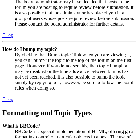
The board administrator may have decided that posts in the
forum you are posting to require review before submission. It
is also possible that the administrator has placed you in a
group of users whose posts require review before submission.
Please contact the board administrator for further details.
Top
How do I bump my topic?
By clicking the “Bump topic” link when you are viewing it,
you can “bump” the topic to the top of the forum on the first
page. However, if you do not see this, then topic bumping
may be disabled or the time allowance between bumps has
not yet been reached. It is also possible to bump the topic
simply by replying to it, however, be sure to follow the board
rules when doing so.
Top
Formatting and Topic Types
What is BBCode?
BBCode is a special implementation of HTML, offering great
formatting control on particular objects in a post. The use of