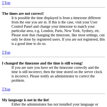
Top
The times are not correct!
It is possible the time displayed is from a timezone different
from the one you are in. If this is the case, visit your User
Control Panel and change your timezone to match your
particular area, e.g. London, Paris, New York, Sydney, etc.
Please note that changing the timezone, like most settings, can
only be done by registered users. If you are not registered, this
is a good time to do so.
Top
I changed the timezone and the time is still wrong!
If you are sure you have set the timezone correctly and the
time is still incorrect, then the time stored on the server clock
is incorrect. Please notify an administrator to correct the
problem.
Top
My language is not in the list!
Either the administrator has not installed your language or