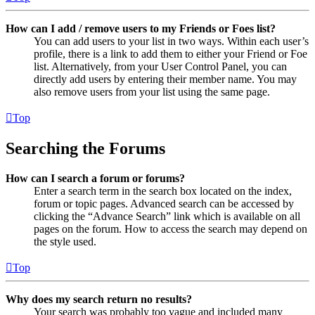
How can I add / remove users to my Friends or Foes list?
You can add users to your list in two ways. Within each user’s
profile, there is a link to add them to either your Friend or Foe
list. Alternatively, from your User Control Panel, you can
directly add users by entering their member name. You may
also remove users from your list using the same page.
Top
Searching the Forums
How can I search a forum or forums?
Enter a search term in the search box located on the index,
forum or topic pages. Advanced search can be accessed by
clicking the “Advance Search” link which is available on all
pages on the forum. How to access the search may depend on
the style used.
Top
Why does my search return no results?
Your search was probably too vague and included many