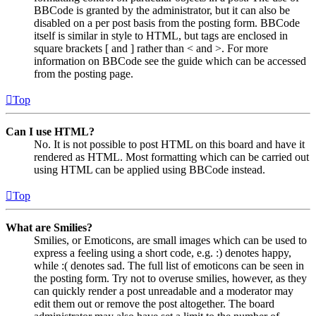
BBCode is granted by the administrator, but it can also be
disabled on a per post basis from the posting form. BBCode
itself is similar in style to HTML, but tags are enclosed in
square brackets [ and ] rather than < and >. For more
information on BBCode see the guide which can be accessed
from the posting page.
Top
Can I use HTML?
No. It is not possible to post HTML on this board and have it
rendered as HTML. Most formatting which can be carried out
using HTML can be applied using BBCode instead.
Top
What are Smilies?
Smilies, or Emoticons, are small images which can be used to
express a feeling using a short code, e.g. :) denotes happy,
while :( denotes sad. The full list of emoticons can be seen in
the posting form. Try not to overuse smilies, however, as they
can quickly render a post unreadable and a moderator may
edit them out or remove the post altogether. The board