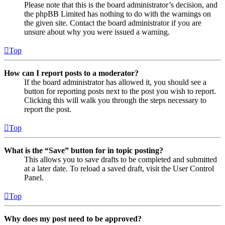
Please note that this is the board administrator’s decision, and
the phpBB Limited has nothing to do with the warnings on
the given site. Contact the board administrator if you are
unsure about why you were issued a warning.
Top
How can I report posts to a moderator?
If the board administrator has allowed it, you should see a
button for reporting posts next to the post you wish to report.
Clicking this will walk you through the steps necessary to
report the post.
Top
What is the “Save” button for in topic posting?
This allows you to save drafts to be completed and submitted
at a later date. To reload a saved draft, visit the User Control
Panel.
Top
Why does my post need to be approved?