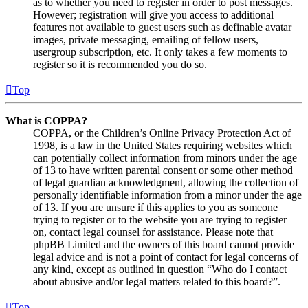
as to whether you need to register in order to post messages.
However; registration will give you access to additional
features not available to guest users such as definable avatar
images, private messaging, emailing of fellow users,
usergroup subscription, etc. It only takes a few moments to
register so it is recommended you do so.
Top
What is COPPA?
COPPA, or the Children’s Online Privacy Protection Act of
1998, is a law in the United States requiring websites which
can potentially collect information from minors under the age
of 13 to have written parental consent or some other method
of legal guardian acknowledgment, allowing the collection of
personally identifiable information from a minor under the age
of 13. If you are unsure if this applies to you as someone
trying to register or to the website you are trying to register
on, contact legal counsel for assistance. Please note that
phpBB Limited and the owners of this board cannot provide
legal advice and is not a point of contact for legal concerns of
any kind, except as outlined in question “Who do I contact
about abusive and/or legal matters related to this board?”.
Top