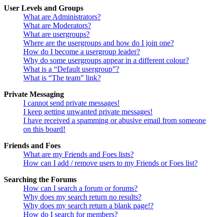
User Levels and Groups
What are Administrators?
What are Moderators?
What are usergroups?
Where are the usergroups and how do I join one?
How do I become a usergroup leader?
Why do some usergroups appear in a different colour?
What is a “Default usergroup”?
What is “The team” link?
Private Messaging
I cannot send private messages!
I keep getting unwanted private messages!
I have received a spamming or abusive email from someone
on this board!
Friends and Foes
What are my Friends and Foes lists?
How can I add / remove users to my Friends or Foes list?
Searching the Forums
How can I search a forum or forums?
Why does my search return no results?
Why does my search return a blank page!?
How do I search for members?